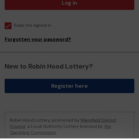
Log in
Keep me signed in
Forgotten your password?
New to Robin Hood Lottery?
Register here
Robin Hood Lottery, promoted by
Mansfield District
Council
, a Local Authority Lottery licensed by
the
Gambling Commission