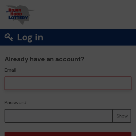
Log in
Already have an account?
Email
Password
Show