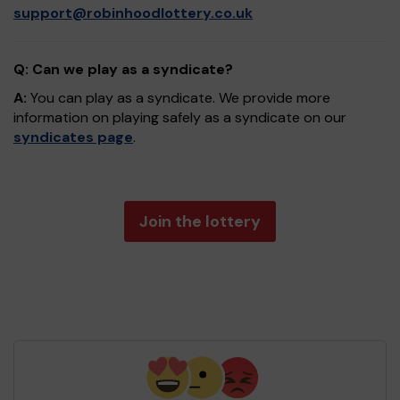
support@robinhoodlottery.co.uk
Q: Can we play as a syndicate?
A:
You can play as a syndicate. We provide more
information on playing safely as a syndicate on our
syndicates page
.
Join the lottery