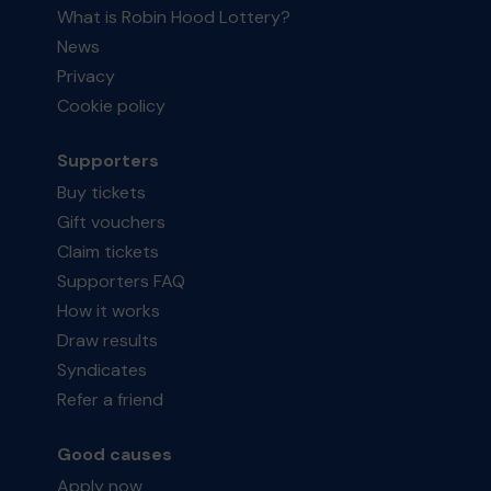
What is Robin Hood Lottery?
News
Privacy
Cookie policy
Supporters
Buy tickets
Gift vouchers
Claim tickets
Supporters FAQ
How it works
Draw results
Syndicates
Refer a friend
Good causes
Apply now