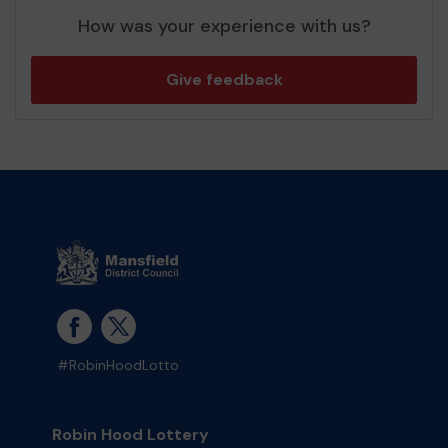
How was your experience with us?
Give feedback
#RobinHoodLotto
Robin Hood Lottery