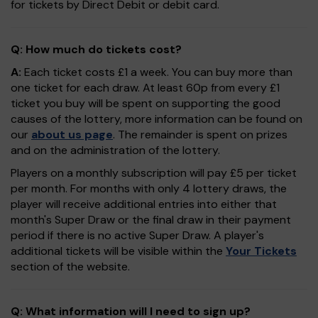
for tickets by Direct Debit or debit card.
Q: How much do tickets cost?
A:
Each ticket costs £1 a week. You can buy more than
one ticket for each draw. At least 60p from every £1
ticket you buy will be spent on supporting the good
causes of the lottery, more information can be found on
our
about us page
. The remainder is spent on prizes
and on the administration of the lottery.
Players on a monthly subscription will pay £5 per ticket
per month. For months with only 4 lottery draws, the
player will receive additional entries into either that
month's Super Draw or the final draw in their payment
period if there is no active Super Draw. A player's
additional tickets will be visible within the
Your Tickets
section of the website.
Q: What information will I need to sign up?