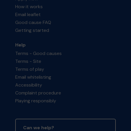
How it works
Email leaflet
Good cause FAQ
Getting started
Help
Terms - Good causes
Terms - Site
Terms of play
Email whitelisting
Accessibility
Complaint procedure
Playing responsibly
Can we help?