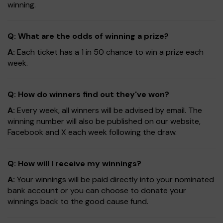
winning.
Q: What are the odds of winning a prize?
A:
Each ticket has a 1 in 50 chance to win a prize each
week.
Q: How do winners find out they've won?
A:
Every week, all winners will be advised by email. The
winning number will also be published on our website,
Facebook and X each week following the draw.
Q: How will I receive my winnings?
A:
Your winnings will be paid directly into your nominated
bank account or you can choose to donate your
winnings back to the good cause fund.