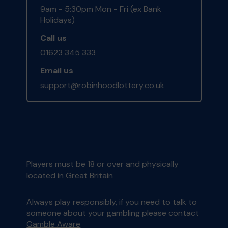
9am - 5:30pm Mon - Fri (ex Bank
Holidays)
Call us
01623 345 333
Email us
support@robinhoodlottery.co.uk
Players must be 18 or over and physically
located in Great Britain
Always play responsibly, if you need to talk to
someone about your gambling please contact
Gamble Aware