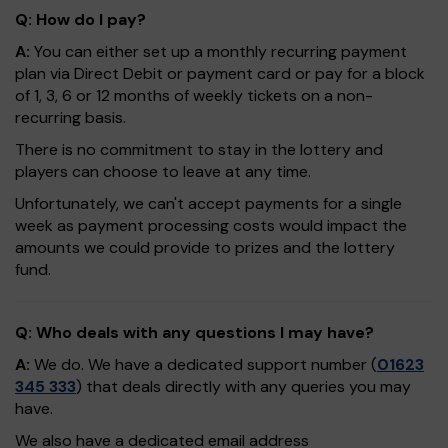
Q: How do I pay?
A:
You can either set up a monthly recurring payment
plan via Direct Debit or payment card or pay for a block
of 1, 3, 6 or 12 months of weekly tickets on a non-
recurring basis.
There is no commitment to stay in the lottery and
players can choose to leave at any time.
Unfortunately, we can't accept payments for a single
week as payment processing costs would impact the
amounts we could provide to prizes and the lottery
fund.
Q: Who deals with any questions I may have?
A:
We do. We have a dedicated support number (
01623
345 333
) that deals directly with any queries you may
have.
We also have a dedicated email address