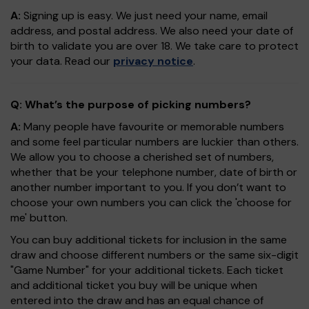
A:
Signing up is easy. We just need your name, email
address, and postal address. We also need your date of
birth to validate you are over 18. We take care to protect
your data. Read our
privacy notice
.
Q: What’s the purpose of picking numbers?
A:
Many people have favourite or memorable numbers
and some feel particular numbers are luckier than others.
We allow you to choose a cherished set of numbers,
whether that be your telephone number, date of birth or
another number important to you. If you don’t want to
choose your own numbers you can click the 'choose for
me' button.
You can buy additional tickets for inclusion in the same
draw and choose different numbers or the same six-digit
"Game Number" for your additional tickets. Each ticket
and additional ticket you buy will be unique when
entered into the draw and has an equal chance of