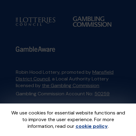
Robin Hood Lottery, promoted by
Mansfield
District Council
, a Local Authority Lottery
licensed by
the Gambling Commission
Gambling Commission Account No:
50259
This website is administered by Gatherwell, an
We use cookies for essential website functions and
External Lottery Manager licensed and
to improve the user experience. For more
regulated in Great Britain by
the Gambling
information, read our
cookie policy
.
Commission
under Account No
36893
.