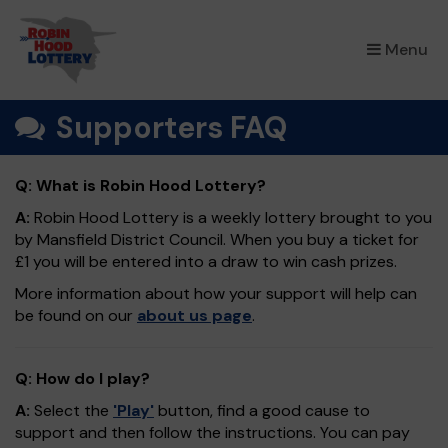
×
Menu
Supporters FAQ
Q: What is Robin Hood Lottery?
A:
Robin Hood Lottery is a weekly lottery brought to you
by Mansfield District Council. When you buy a ticket for
£1 you will be entered into a draw to win cash prizes.
More information about how your support will help can
be found on our
about us page
.
Q: How do I play?
A:
Select the
'Play'
button, find a good cause to
support and then follow the instructions. You can pay