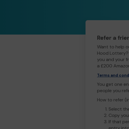
Refer a fri
Want to help o
Hood Lottery? I
you and your fr
a £200 Amazon 
Terms and cond
You get one ent
people you ref
How to refer (i
Select th
Copy your
If that pe
entry int