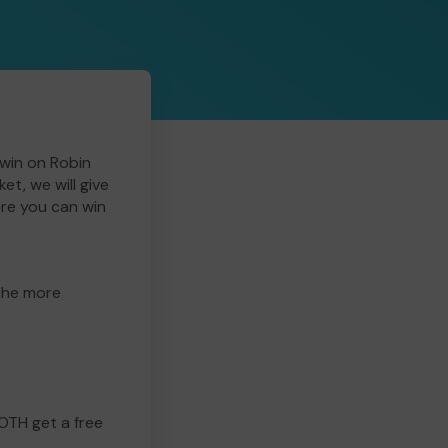
win on Robin
et, we will give
ere you can win
 the more
BOTH get a free