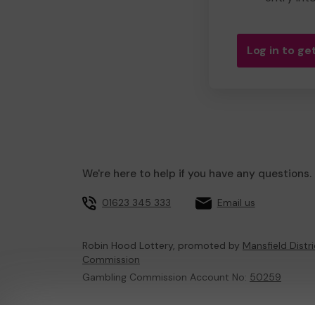
Log in to get
We're here to help if you have any questions.
01623 345 333
Email us
Robin Hood Lottery, promoted by
Mansfield Distr
Commission
Gambling Commission Account No:
50259
This website is administered by Gatherwell, an Ex