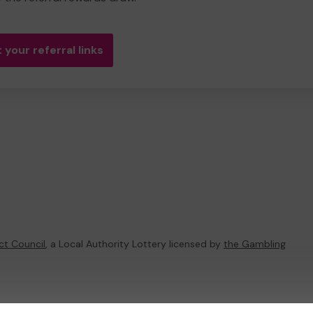
 your referral links
ict Council
, a Local Authority Lottery licensed by
the Gambling
ternal Lottery Manager licensed and regulated in Great Britain by
the