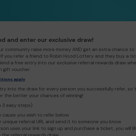
end and enter our exclusive draw!
ur community raise more money AND get an extra chance to 
f you refer a friend to Robin Hood Lottery and they buy a tick
iend a free entry into our exclusive referral rewards draw wh
gift voucher.
itions apply
ry into the draw for every person you successfully refer, so
er the better your chances of winning!
n 3 easy steps)
e cause you wish to refer below
 unique referral URL and send it to someone you know
rson uses your link to sign up and purchase a ticket, you will 
o the referral rewards draw.