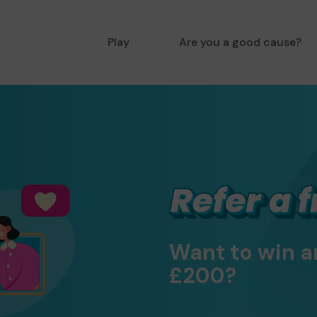
Play
Are you a good cause?
Want to win a
£200?