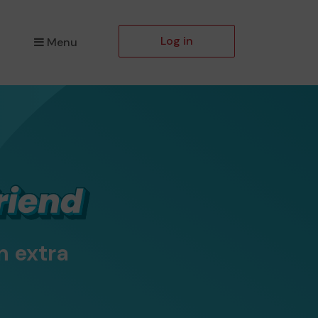
Log in
Menu
n extra