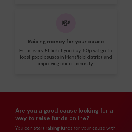
💸
Raising money for your cause
From every £1 ticket you buy, 60p will go to
local good causes in Mansfield district and
improving our community.
Are you a good cause looking for a
way to raise funds online?
You can start raising funds for your cause with