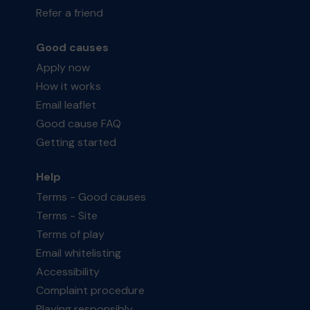
Refer a friend
Good causes
Apply now
How it works
Email leaflet
Good cause FAQ
Getting started
Help
Terms - Good causes
Terms - Site
Terms of play
Email whitelisting
Accessibility
Complaint procedure
Playing responsibly