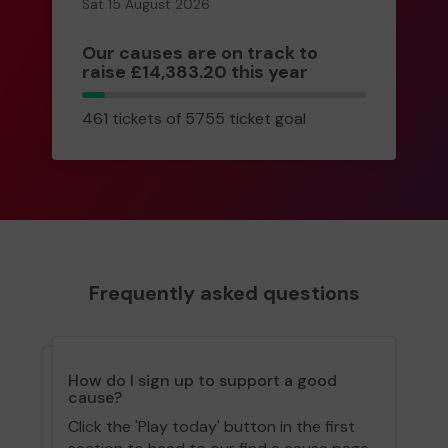
Sat 15 August 2026
Our causes are on track to
raise £14,383.20 this year
461
461 tickets of 5755 ticket goal
tickets
Frequently asked questions
How do I sign up to support a good
cause?
Click the 'Play today' button in the first