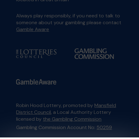
Always play responsibly, if you need to talk to
someone about your gambling please contact
Gamble Aware
Robin Hood Lottery, promoted by
Mansfield
District Council
, a Local Authority Lottery
licensed by
the Gambling Commission
Gambling Commission Account No:
50259