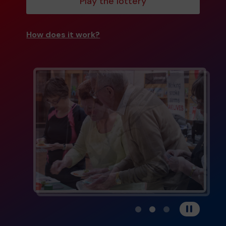
Play the lottery
How does it work?
View carousel image 1
View carousel image 
View carousel im
Pause