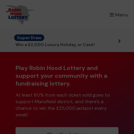
×
Menu
Super Draw
Win a £2,000 Luxury Holiday, or Cash!
Play Robin Hood Lottery and
support your community with a
fundraising lottery.
At least 60% from each ticket sold goes to
support Mansfield district, and there’s a
chance to win the £25,000 jackpot every
week!