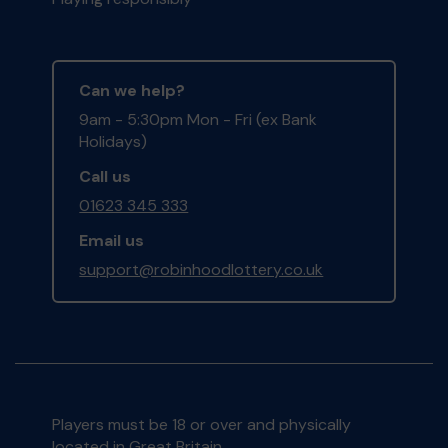
Can we help?
9am - 5:30pm Mon - Fri (ex Bank
Holidays)
Call us
01623 345 333
Email us
support@robinhoodlottery.co.uk
Players must be 18 or over and physically
located in Great Britain