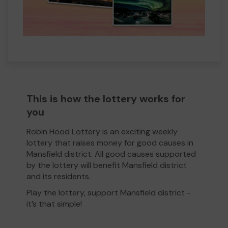
This is how the lottery works for
you
Robin Hood Lottery is an exciting weekly
lottery that raises money for good causes in
Mansfield district. All good causes supported
by the lottery will benefit Mansfield district
and its residents.
Play the lottery, support Mansfield district -
it’s that simple!