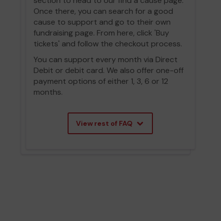
section to head to our find a cause page.
Once there, you can search for a good
cause to support and go to their own
fundraising page. From here, click 'Buy
tickets' and follow the checkout process.
You can support every month via Direct
Debit or debit card. We also offer one-off
payment options of either 1, 3, 6 or 12
months.
View rest of FAQ