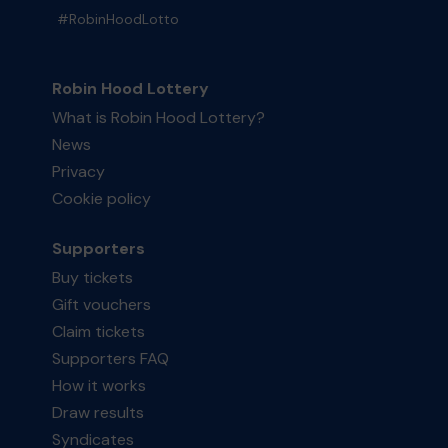
#RobinHoodLotto
Robin Hood Lottery
What is Robin Hood Lottery?
News
Privacy
Cookie policy
Supporters
Buy tickets
Gift vouchers
Claim tickets
Supporters FAQ
How it works
Draw results
Syndicates