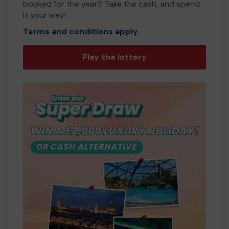
booked for the year? Take the cash, and spend
it your way!
Terms and conditions apply
Play the lottery