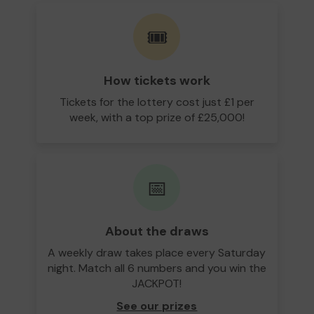
🎟️
How tickets work
Tickets for the lottery cost just £1 per
week, with a top prize of £25,000!
📅
About the draws
A weekly draw takes place every Saturday
night. Match all 6 numbers and you win the
JACKPOT!
See our prizes