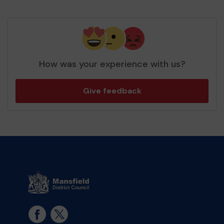
How was your experience with us?
Give feedback