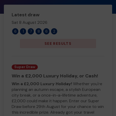
Latest draw
Sat 8 August 2026
6
1
7
8
6
2
SEE RESULTS
Super Draw
Win a £2,000 Luxury Holiday, or Cash!
Win a £2,000 Luxury Holiday!
Whether you're
planning an autumn escape, a stylish European
city break, or a once-in-a-lifetime adventure,
£2,000 could make it happen. Enter our Super
Draw before 29th August for your chance to win
this incredible prize. Already got your travel