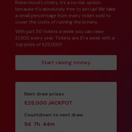
Robin Hood Lottery. It's a no risk option
because it's absolutely free to set up! We take
a small percentage from every ticket sold to
cover the costs of running the lottery.
With just 50 tickets a week you can raise
£1,300 every year. Tickets are £1 a week with a
top prize of £25,000!
Start raising money
Next draw prizes
£25,000 JACKPOT
Countdown to next draw
5d
7h
44m