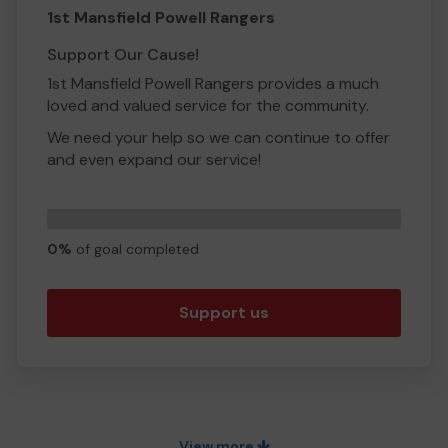
1st Mansfield Powell Rangers
Support Our Cause!
1st Mansfield Powell Rangers provides a much
loved and valued service for the community.
We need your help so we can continue to offer
and even expand our service!
For our 10th year of working with young adults
in our community we are planning an exciting
0
trip to Paris. We are fundraising to enable
tickets
0%
of goal completed
members of our group to experience this once
in a lifetime trip. Your help will support the
members with their own fundraising efforts to
Support us
make this trip possible.
Thank you for your support and good luck!
Yours sincerely
Miss April Ulyatt
View more