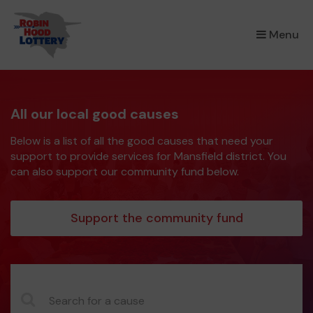
×
Menu
All our local good causes
Below is a list of all the good causes that need your
support to provide services for Mansfield district. You
can also support our community fund below.
Support the community fund
CauseName