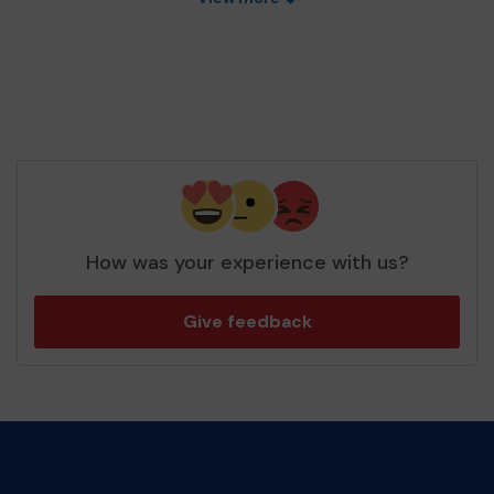
How was your experience with us?
Give feedback