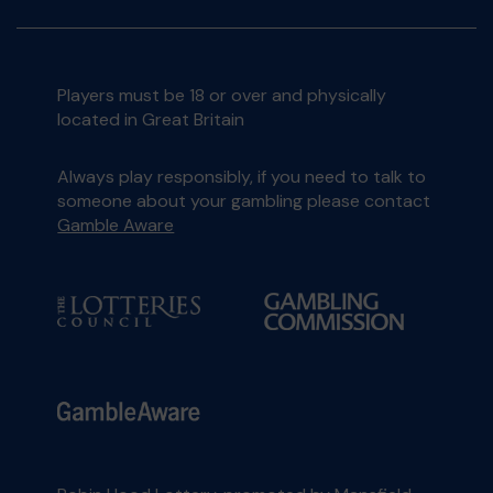
Players must be 18 or over and physically
located in Great Britain
Always play responsibly, if you need to talk to
someone about your gambling please contact
Gamble Aware