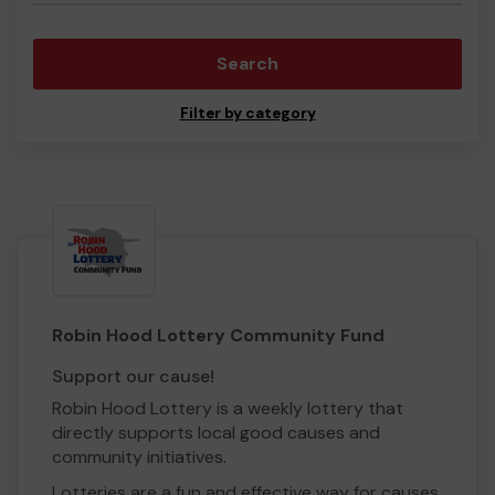
Search
Filter by category
Robin Hood Lottery Community Fund
Support our cause!
Robin Hood Lottery is a weekly lottery that
directly supports local good causes and
community initiatives.
Lotteries are a fun and effective way for causes