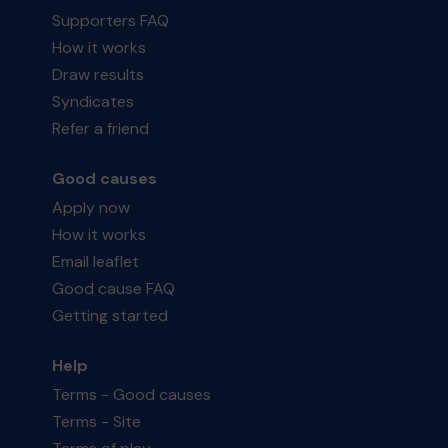
Supporters FAQ
How it works
Draw results
Syndicates
Refer a friend
Good causes
Apply now
How it works
Email leaflet
Good cause FAQ
Getting started
Help
Terms - Good causes
Terms - Site