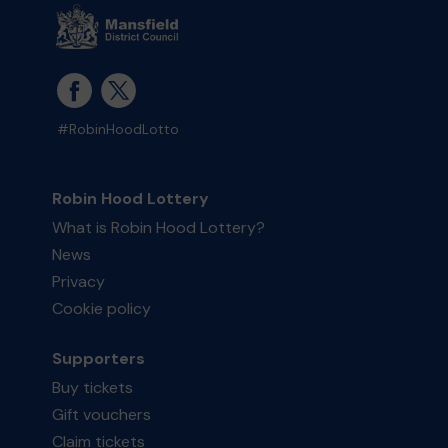
#RobinHoodLotto
Robin Hood Lottery
What is Robin Hood Lottery?
News
Privacy
Cookie policy
Supporters
Buy tickets
Gift vouchers
Claim tickets