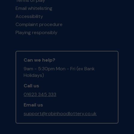
Terms of play
Email whitelisting
Accessibility
Complaint procedure
Playing responsibly
Can we help?
9am - 5:30pm Mon - Fri (ex Bank
Holidays)
Call us
01623 345 333
Email us
support@robinhoodlottery.co.uk