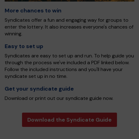
More chances to win
Syndicates offer a fun and engaging way for groups to
enter the lottery. It also increases everyone's chances of
winning.
Easy to set up
Syndicates are easy to set up and run. To help guide you
through the process we've included a PDF linked below.
Follow the included instructions and you'll have your
syndicate set up in no time.
Get your syndicate guide
Download or print out our syndicate guide now.
Download the Syndicate Guide