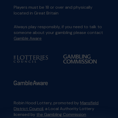
Players must be 18 or over and physically
located in Great Britain
Always play responsibly, if you need to talk to
someone about your gambling please contact
Gamble Aware
Robin Hood Lottery, promoted by
Mansfield
District Council
, a Local Authority Lottery
licensed by
the Gambling Commission