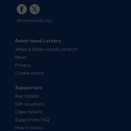
#RobinHoodLotto
Robin Hood Lottery
What is Robin Hood Lottery?
News
Privacy
Cookie policy
Supporters
Buy tickets
Gift vouchers
Claim tickets
Supporters FAQ
How it works