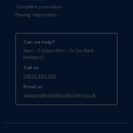
Complaint procedure
Playing responsibly
Can we help?
9am - 5:30pm Mon - Fri (ex Bank
Holidays)
Call us
01623 345 333
Email us
support@robinhoodlottery.co.uk