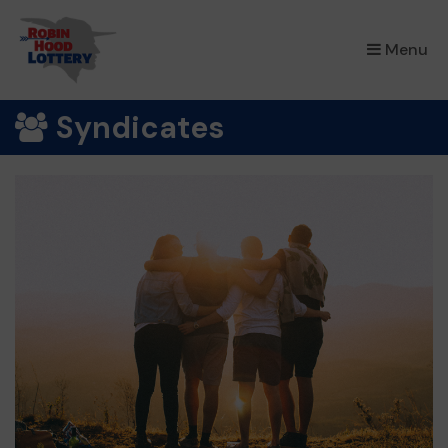
×
Menu
Syndicates