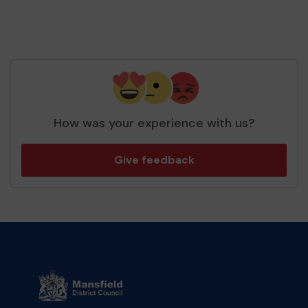
How was your experience with us?
Give feedback