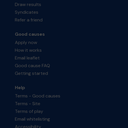
Draw results
Syndicates
Refer a friend
Good causes
Apply now
How it works
Email leaflet
Good cause FAQ
Getting started
Help
Terms - Good causes
Terms - Site
Terms of play
Email whitelisting
Accessibility