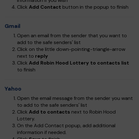
information if you wish
Click
Add Contact
button in the popup to finish
Gmail
Open an email from the sender that you want to
add to the safe senders' list
Click on the little down-pointing-triangle-arrow
next to
reply
Click
Add Robin Hood Lottery to contacts list
to finish
Yahoo
Open the email message from the sender you want
to add to the safe senders' list
Click
Add to contacts
next to Robin Hood
Lottery.
On the Add Contact popup, add additional
information if needed.