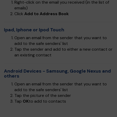
Right-click on the email you received (in the list of
emails)
Click
Add to Address Book
Ipad, Iphone or Ipod Touch
Open an email from the sender that you want to
add to the safe senders' list
Tap the sender and add to either a new contact or
an existing contact
Android Devices - Samsung, Google Nexus and
others
Open an email from the sender that you want to
add to the safe senders' list
Tap the picture of the sender
Tap
OK
to add to contacts