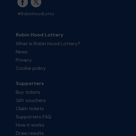
#RobinHoodLotto
Robin Hood Lottery
What is Robin Hood Lottery?
News
Privacy
Cookie policy
Supporters
Buy tickets
Gift vouchers
Claim tickets
Supporters FAQ
How it works
Draw results