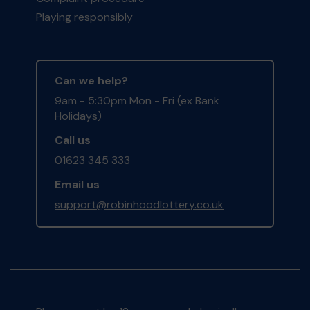
Playing responsibly
Can we help?
9am - 5:30pm Mon - Fri (ex Bank
Holidays)
Call us
01623 345 333
Email us
support@robinhoodlottery.co.uk