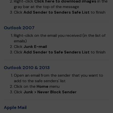
Right-click
Click here to download images
in the
gray bar at the top of the message
Click
Add Sender to Senders Safe List
to finish
Outlook 2007
Right-click on the email you received (in the list of
emails)
Click
Junk E-mail
Click
Add Sender to Safe Senders List
to finish
Outlook 2010 & 2013
Open an email from the sender that you want to
add to the safe senders' list
Click on the
Home
menu
Click
Junk > Never Block Sender
Apple Mail