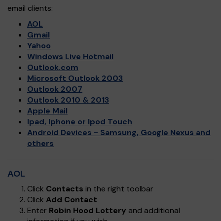
email clients:
AOL
Gmail
Yahoo
Windows Live Hotmail
Outlook.com
Microsoft Outlook 2003
Outlook 2007
Outlook 2010 & 2013
Apple Mail
Ipad, Iphone or Ipod Touch
Android Devices - Samsung, Google Nexus and
others
AOL
Click
Contacts
in the right toolbar
Click
Add Contact
Enter
Robin Hood Lottery
and additional