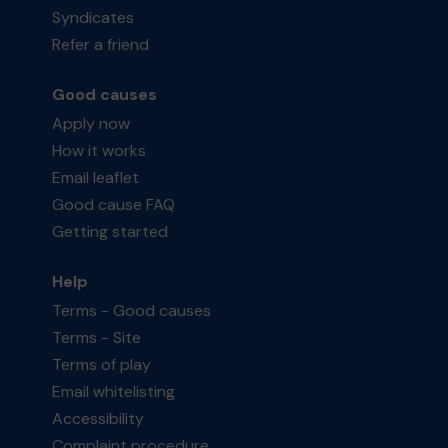
Syndicates
Refer a friend
Good causes
Apply now
How it works
Email leaflet
Good cause FAQ
Getting started
Help
Terms - Good causes
Terms - Site
Terms of play
Email whitelisting
Accessibility
Complaint procedure