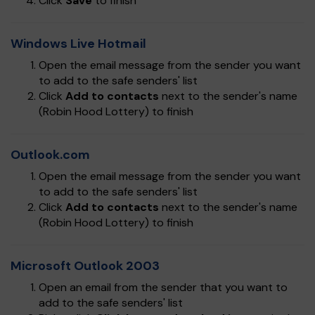
Click
Save
to finish
Windows Live Hotmail
Open the email message from the sender you want
to add to the safe senders' list
Click
Add to contacts
next to the sender's name
(Robin Hood Lottery) to finish
Outlook.com
Open the email message from the sender you want
to add to the safe senders' list
Click
Add to contacts
next to the sender's name
(Robin Hood Lottery) to finish
Microsoft Outlook 2003
Open an email from the sender that you want to
add to the safe senders' list