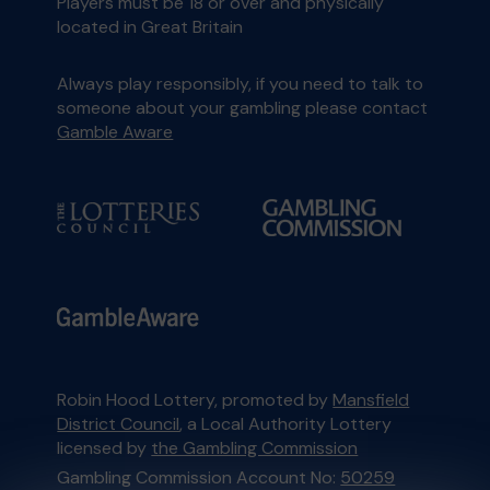
Players must be 18 or over and physically
located in Great Britain
Always play responsibly, if you need to talk to
someone about your gambling please contact
Gamble Aware
Robin Hood Lottery, promoted by
Mansfield
District Council
, a Local Authority Lottery
licensed by
the Gambling Commission
Gambling Commission Account No:
50259