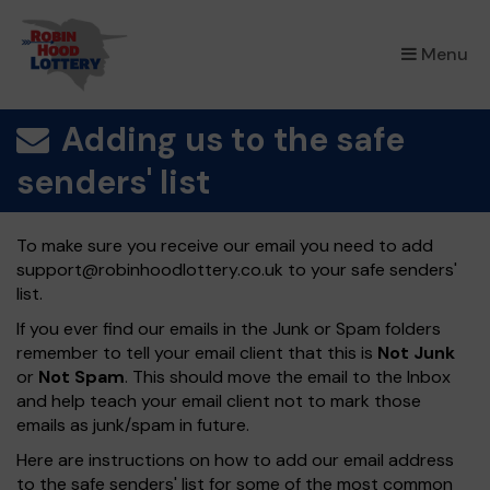
×
Menu
Adding us to the safe
senders' list
To make sure you receive our email you need to add
support@robinhoodlottery.co.uk
to your safe senders'
list.
If you ever find our emails in the Junk or Spam folders
remember to tell your email client that this is
Not Junk
or
Not Spam
. This should move the email to the Inbox
and help teach your email client not to mark those
emails as junk/spam in future.
Here are instructions on how to add our email address
to the safe senders' list for some of the most common