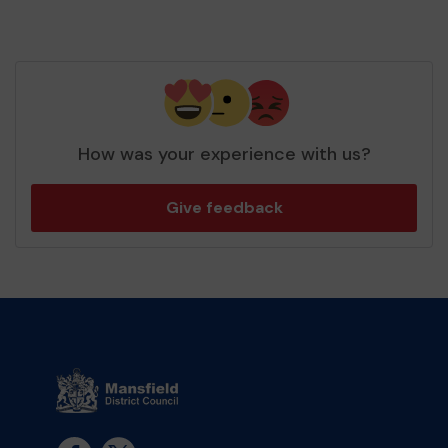
How was your experience with us?
Give feedback