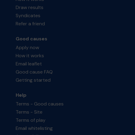
Draw results
Syndicates
Refer a friend
Good causes
Apply now
How it works
Email leaflet
Good cause FAQ
Getting started
Help
Terms - Good causes
Terms - Site
Terms of play
Email whitelisting