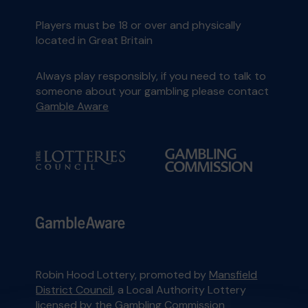
Players must be 18 or over and physically
located in Great Britain
Always play responsibly, if you need to talk to
someone about your gambling please contact
Gamble Aware
Robin Hood Lottery, promoted by
Mansfield
District Council
, a Local Authority Lottery
licensed by
the Gambling Commission