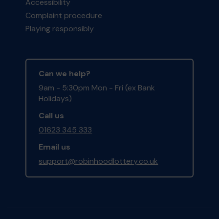
Accessibility
Complaint procedure
Playing responsibly
Can we help?
9am - 5:30pm Mon - Fri (ex Bank
Holidays)
Call us
01623 345 333
Email us
support@robinhoodlottery.co.uk