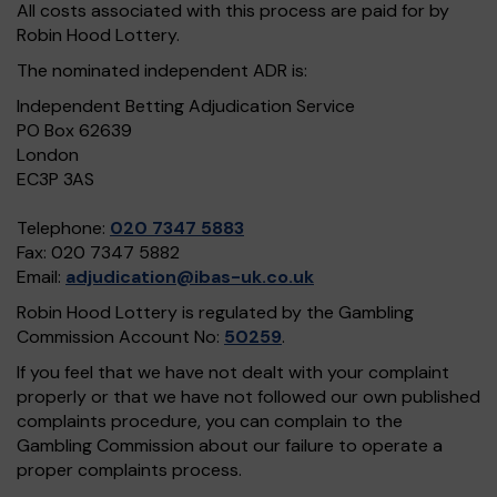
All costs associated with this process are paid for by
Robin Hood Lottery.
The nominated independent ADR is:
Independent Betting Adjudication Service
PO Box 62639
London
EC3P 3AS
Telephone:
020 7347 5883
Fax: 020 7347 5882
Email:
adjudication@ibas-uk.co.uk
Robin Hood Lottery is regulated by the Gambling
Commission Account No:
50259
.
If you feel that we have not dealt with your complaint
properly or that we have not followed our own published
complaints procedure, you can complain to the
Gambling Commission about our failure to operate a
proper complaints process.