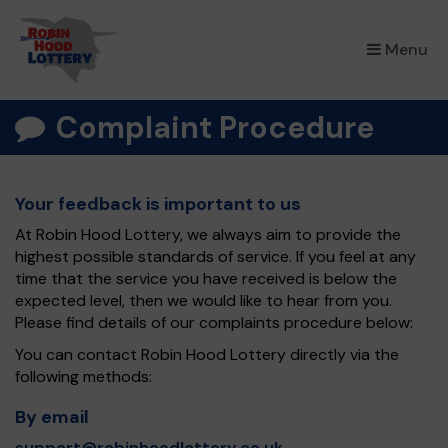
×
Menu
Complaint Procedure
Your feedback is important to us
At Robin Hood Lottery, we always aim to provide the
highest possible standards of service. If you feel at any
time that the service you have received is below the
expected level, then we would like to hear from you.
Please find details of our complaints procedure below:
You can contact Robin Hood Lottery directly via the
following methods:
By email
support@robinhoodlottery.co.uk