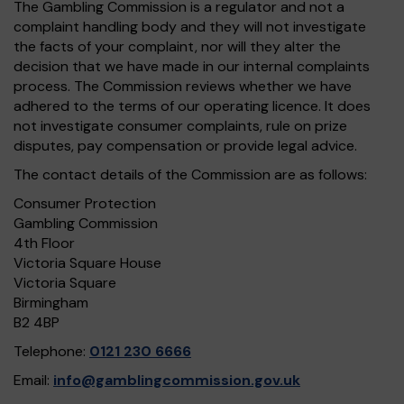
The Gambling Commission is a regulator and not a
complaint handling body and they will not investigate
the facts of your complaint, nor will they alter the
decision that we have made in our internal complaints
process. The Commission reviews whether we have
adhered to the terms of our operating licence. It does
not investigate consumer complaints, rule on prize
disputes, pay compensation or provide legal advice.
The contact details of the Commission are as follows:
Consumer Protection
Gambling Commission
4th Floor
Victoria Square House
Victoria Square
Birmingham
B2 4BP
Telephone:
0121 230 6666
Email:
info@gamblingcommission.gov.uk