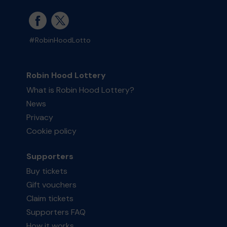
#RobinHoodLotto
Robin Hood Lottery
What is Robin Hood Lottery?
News
Privacy
Cookie policy
Supporters
Buy tickets
Gift vouchers
Claim tickets
Supporters FAQ
How it works