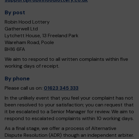
By post
Robin Hood Lottery
Gatherwell Ltd
Lytchett House, 13 Freeland Park
Wareham Road, Poole
BH16 6FA
We aim to respond to all written complaints within five
working days of receipt.
By phone
Please call us on:
01623 345 333
In the unlikely event that you feel your complaint has not
been resolved to your satisfaction; you can request that
it be escalated to a Senior Manager for review. We aim to
respond to escalated complaints within 10 working days.
As a final stage, we offer a process of Alternative
Dispute Resolution (ADR) though an independent arbiter.