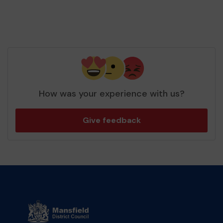
How was your experience with us?
Give feedback