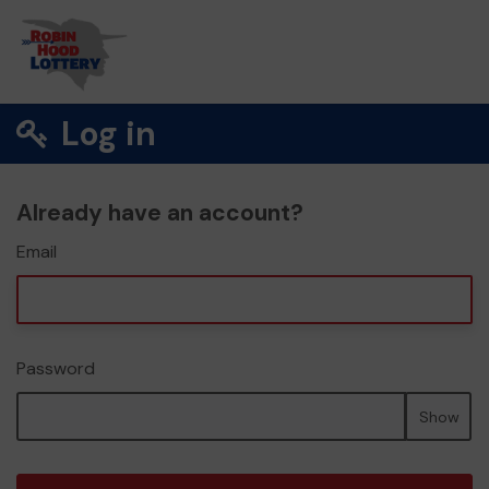
Log in
Already have an account?
Email
Password
Show