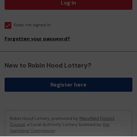
Log in
Keep me signed in
Forgotten your password?
New to Robin Hood Lottery?
Register here
Robin Hood Lottery, promoted by
Mansfield District
Council
, a Local Authority Lottery licensed by
the
Gambling Commission