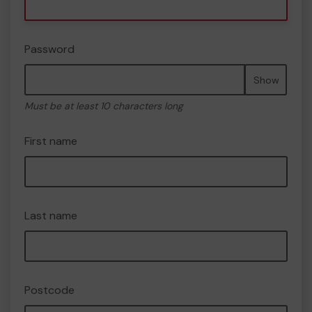
Password
Show
Must be at least 10 characters long
First name
Last name
Postcode