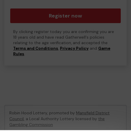
Register now
By clicking register today you are confirming you are
18 years old and have read Gatherwell's policies
relating to the age verification, and accepted the
Terms and Conditions
,
Privacy Policy
and
Game
Rules
.
Robin Hood Lottery, promoted by
Mansfield District
Council
, a Local Authority Lottery licensed by
the
Gambling Commission