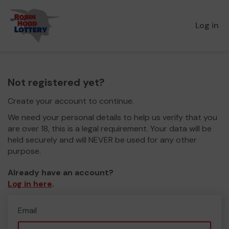
Log in
Not registered yet?
Create your account to continue.
We need your personal details to help us verify that you
are over 18, this is a legal requirement. Your data will be
held securely and will NEVER be used for any other
purpose.
Already have an account?
Log in here
.
Email