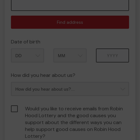
Find address
Date of birth
Month
Year
How did you hear about us?
Would you like to receive emails from Robin
Hood Lottery and the good causes you
support about the different ways you can
help support good causes on Robin Hood
Lottery?