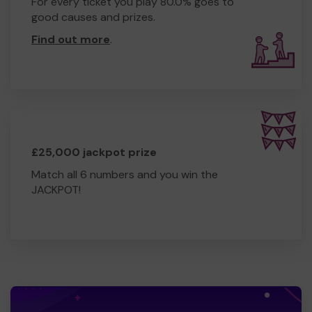
For every ticket you play 80.0% goes to
good causes and prizes.
Find out more
.
£25,000 jackpot prize
Match all 6 numbers and you win the
JACKPOT!