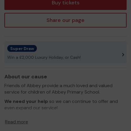
Buy tickets
Share our page
Super Draw
Win a £2,000 Luxury Holiday, or Cash!
About our cause
Friends of Abbey provide a much loved and valued
service for children of Abbey Primary School.
We need your help
so we can continue to offer and
even expand our service!
Thank you for your support and good luck!
Read more
Yours sincerely