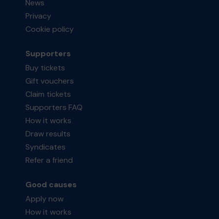
News
Privacy
Cookie policy
Supporters
Buy tickets
Gift vouchers
Claim tickets
Supporters FAQ
How it works
Draw results
Syndicates
Refer a friend
Good causes
Apply now
How it works