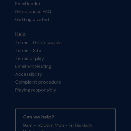
Email leaflet
Good cause FAQ
Getting started
Help
Terms - Good causes
Terms - Site
Terms of play
Email whitelisting
Accessibility
Complaint procedure
Playing responsibly
Can we help?
9am - 5:30pm Mon - Fri (ex Bank