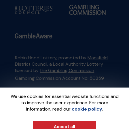
Robin Hood Lottery, promoted by
Mansfield
District Council
, a Local Authority Lottery
licensed by
the Gambling Commission
Gambling Commission Account No:
50259
This website is administered by Gatherwell, an
We use cookies for essential website functions and
External Lottery Manager licensed and
to improve the user experience. For more
regulated in Great Britain by
the Gambling
information, read our
cookie policy
.
Commission
under Account No
36893
.
Accept all
© 2026
Gatherwell
an
External Lottery