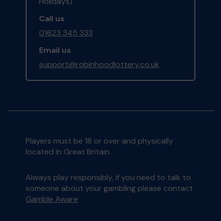
Holidays)
Call us
01623 345 333
Email us
support@robinhoodlottery.co.uk
Players must be 18 or over and physically
located in Great Britain
Always play responsibly, if you need to talk to
someone about your gambling please contact
Gamble Aware