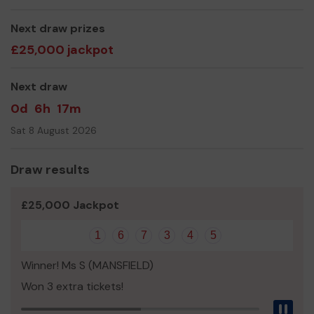
Miss Kelly Wilson
Next draw prizes
£25,000 jackpot
Next draw
0d
6h
17m
Sat 8 August 2026
Draw results
£25,000 Jackpot
1
6
7
3
4
5
Winner! Ms S (MANSFIELD)
Won 3 extra tickets!
Pau