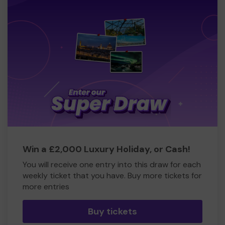
Win a £2,000 Luxury Holiday, or Cash!
You will receive one entry into this draw for each
weekly ticket that you have. Buy more tickets for
more entries
Buy tickets