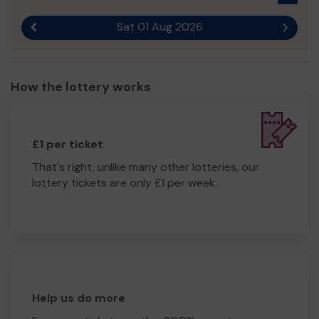
Sat 01 Aug 2026
Previous result
Next r
How the lottery works
£1 per ticket
That's right, unlike many other lotteries, our
lottery tickets are only £1 per week.
Help us do more