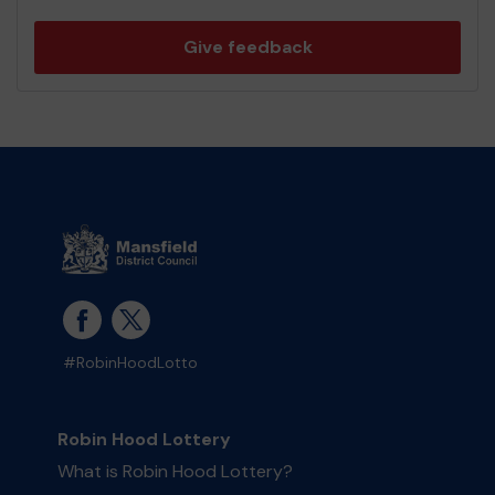
Give feedback
#RobinHoodLotto
Robin Hood Lottery
What is Robin Hood Lottery?