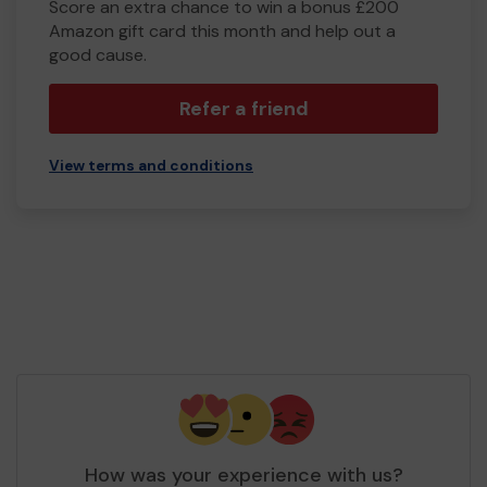
Score an extra chance to win a bonus £200
Amazon gift card this month and help out a
good cause.
Refer a friend
View terms and conditions
How was your experience with us?