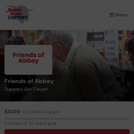
×
Menu
Friends of Abbey
Support Our Cause!
£0.00
of £1,300.00 target
0
0 tickets of 50 ticket goal
tickets