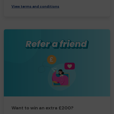
View terms and conditions
Want to win an extra £200?