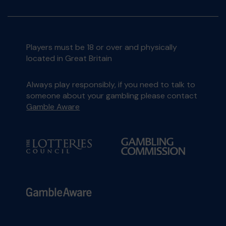
Players must be 18 or over and physically
located in Great Britain
Always play responsibly, if you need to talk to
someone about your gambling please contact
Gamble Aware