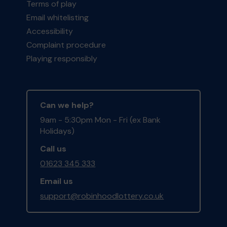
Terms of play
Email whitelisting
Accessibility
Complaint procedure
Playing responsibly
Can we help?
9am - 5:30pm Mon - Fri (ex Bank
Holidays)
Call us
01623 345 333
Email us
support@robinhoodlottery.co.uk