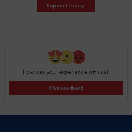
Support today!
How was your experience with us?
Give feedback