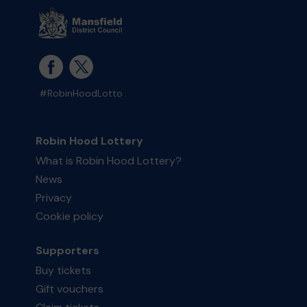
#RobinHoodLotto
Robin Hood Lottery
What is Robin Hood Lottery?
News
Privacy
Cookie policy
Supporters
Buy tickets
Gift vouchers