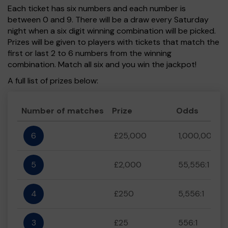
Each ticket has six numbers and each number is
between 0 and 9. There will be a draw every Saturday
night when a six digit winning combination will be picked.
Prizes will be given to players with tickets that match the
first or last 2 to 6 numbers from the winning
combination. Match all six and you win the jackpot!
A full list of prizes below:
Number of matches
Prize
Odds
6
£25,000
1,000,000:1
5
£2,000
55,556:1
4
£250
5,556:1
3
£25
556:1