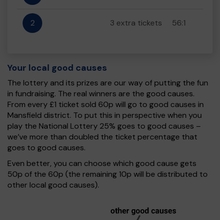
2
3 extra tickets
56:1
Your local good causes
The lottery and its prizes are our way of putting the fun
in fundraising. The real winners are the good causes.
From every £1 ticket sold 60p will go to good causes in
Mansfield district. To put this in perspective when you
play the National Lottery 25% goes to good causes –
we’ve more than doubled the ticket percentage that
goes to good causes.
Even better, you can choose which good cause gets
50p of the 60p (the remaining 10p will be distributed to
other local good causes).