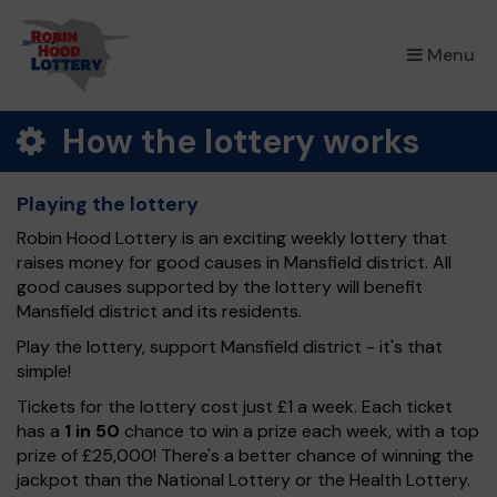
×
Menu
How the lottery works
Playing the lottery
Robin Hood Lottery is an exciting weekly lottery that
raises money for good causes in Mansfield district. All
good causes supported by the lottery will benefit
Mansfield district and its residents.
Play the lottery, support Mansfield district - it's that
simple!
Tickets for the lottery cost just £1 a week. Each ticket
has a
1 in 50
chance to win a prize each week, with a top
prize of £25,000! There's a better chance of winning the
jackpot than the National Lottery or the Health Lottery.