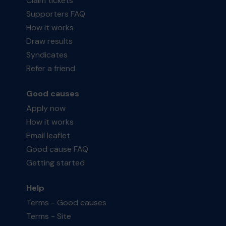
Claim tickets
Supporters FAQ
How it works
Draw results
Syndicates
Refer a friend
Good causes
Apply now
How it works
Email leaflet
Good cause FAQ
Getting started
Help
Terms - Good causes
Terms - Site