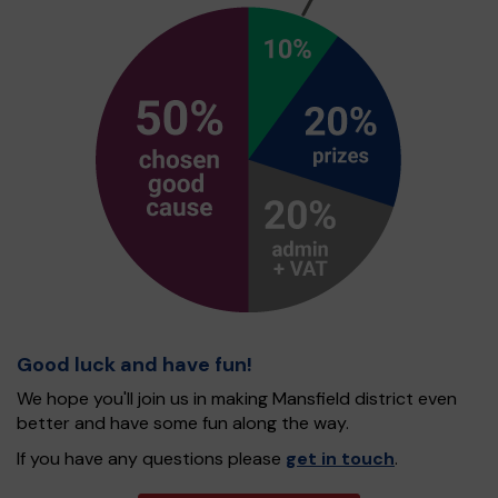
Good luck and have fun!
We hope you'll join us in making Mansfield district even
better and have some fun along the way.
If you have any questions please
get in touch
.