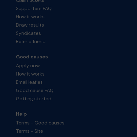
Claim tickets
Supporters FAQ
How it works
Draw results
Syndicates
Refer a friend
Good causes
Apply now
How it works
Email leaflet
Good cause FAQ
Getting started
Help
Terms - Good causes
Terms - Site