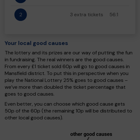
2
3 extra tickets
56:1
Your local good causes
The lottery and its prizes are our way of putting the fun
in fundraising. The real winners are the good causes.
From every £1 ticket sold 60p will go to good causes in
Mansfield district. To put this in perspective when you
play the National Lottery 25% goes to good causes –
we’ve more than doubled the ticket percentage that
goes to good causes.
Even better, you can choose which good cause gets
50p of the 60p (the remaining 10p will be distributed to
other local good causes).