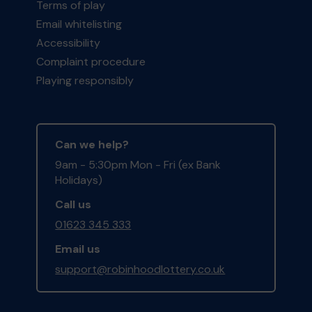
Terms of play
Email whitelisting
Accessibility
Complaint procedure
Playing responsibly
Can we help?
9am - 5:30pm Mon - Fri (ex Bank
Holidays)
Call us
01623 345 333
Email us
support@robinhoodlottery.co.uk