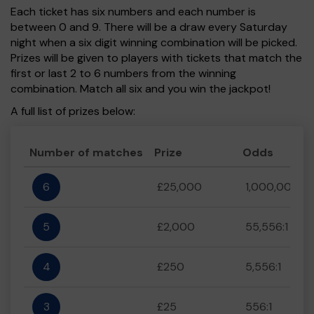
Each ticket has six numbers and each number is
between 0 and 9. There will be a draw every Saturday
night when a six digit winning combination will be picked.
Prizes will be given to players with tickets that match the
first or last 2 to 6 numbers from the winning
combination. Match all six and you win the jackpot!
A full list of prizes below:
Number of matches
Prize
Odds
6
£25,000
1,000,000:1
5
£2,000
55,556:1
4
£250
5,556:1
3
£25
556:1