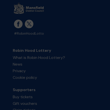
#RobinHoodLotto
Robin Hood Lottery
What is Robin Hood Lottery?
News
Privacy
Cookie policy
Supporters
Buy tickets
Gift vouchers