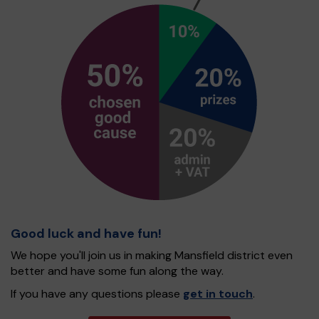
Good luck and have fun!
We hope you'll join us in making Mansfield district even
better and have some fun along the way.
If you have any questions please
get in touch
.