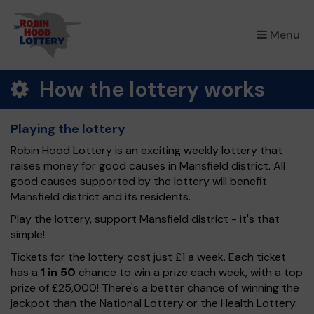
×
Menu
How the lottery works
Playing the lottery
Robin Hood Lottery is an exciting weekly lottery that
raises money for good causes in Mansfield district. All
good causes supported by the lottery will benefit
Mansfield district and its residents.
Play the lottery, support Mansfield district - it's that
simple!
Tickets for the lottery cost just £1 a week. Each ticket
has a
1 in 50
chance to win a prize each week, with a top
prize of £25,000! There's a better chance of winning the
jackpot than the National Lottery or the Health Lottery.