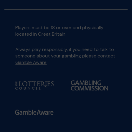
Players must be 18 or over and physically
located in Great Britain
Always play responsibly, if you need to talk to
someone about your gambling please contact
Gamble Aware