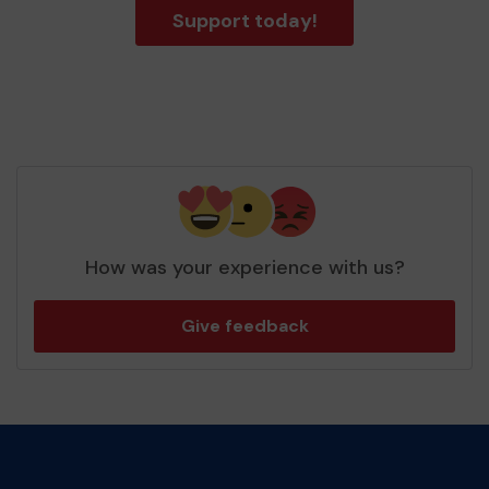
Support today!
How was your experience with us?
Give feedback