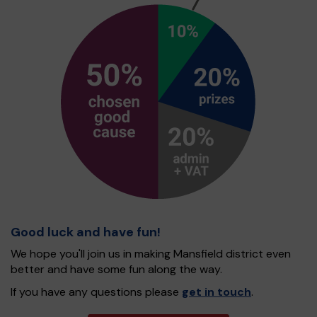
Good luck and have fun!
We hope you'll join us in making Mansfield district even
better and have some fun along the way.
If you have any questions please
get in touch
.