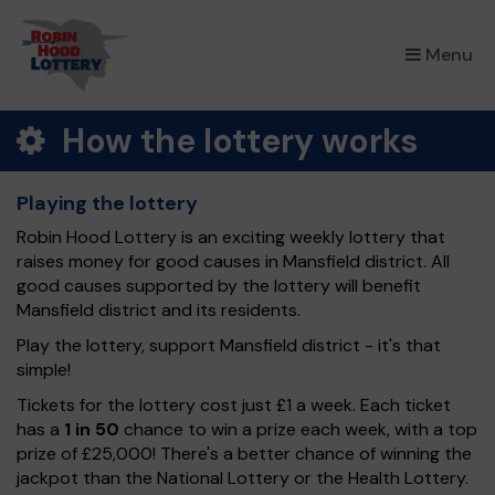
×
Menu
How the lottery works
Playing the lottery
Robin Hood Lottery is an exciting weekly lottery that
raises money for good causes in Mansfield district. All
good causes supported by the lottery will benefit
Mansfield district and its residents.
Play the lottery, support Mansfield district - it's that
simple!
Tickets for the lottery cost just £1 a week. Each ticket
has a
1 in 50
chance to win a prize each week, with a top
prize of £25,000! There's a better chance of winning the
jackpot than the National Lottery or the Health Lottery.