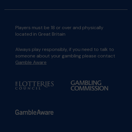
Players must be 18 or over and physically
located in Great Britain
Always play responsibly, if you need to talk to
someone about your gambling please contact
Gamble Aware