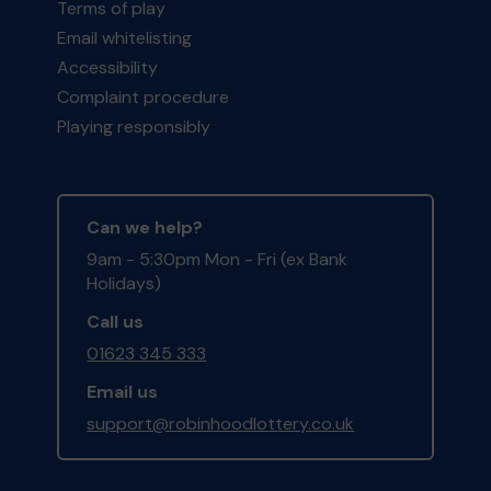
Terms of play
Email whitelisting
Accessibility
Complaint procedure
Playing responsibly
Can we help?
9am - 5:30pm Mon - Fri (ex Bank
Holidays)
Call us
01623 345 333
Email us
support@robinhoodlottery.co.uk