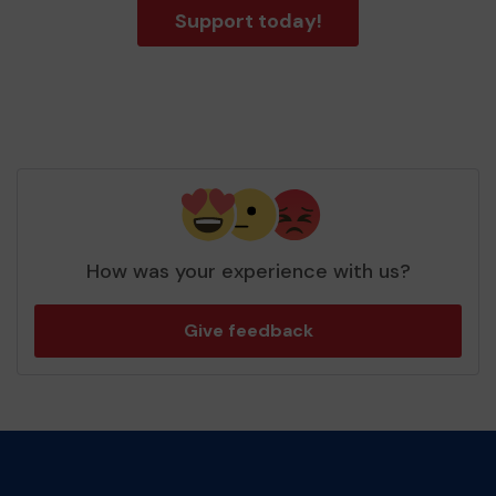
Support today!
How was your experience with us?
Give feedback