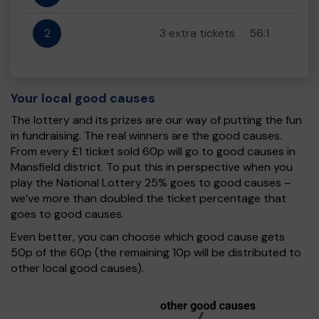
2
3 extra tickets
56:1
Your local good causes
The lottery and its prizes are our way of putting the fun
in fundraising. The real winners are the good causes.
From every £1 ticket sold 60p will go to good causes in
Mansfield district. To put this in perspective when you
play the National Lottery 25% goes to good causes –
we’ve more than doubled the ticket percentage that
goes to good causes.
Even better, you can choose which good cause gets
50p of the 60p (the remaining 10p will be distributed to
other local good causes).