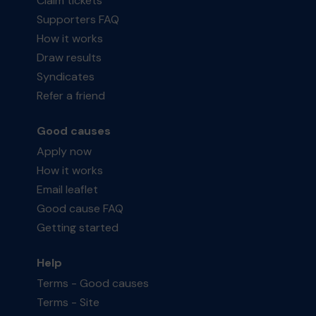
Claim tickets
Supporters FAQ
How it works
Draw results
Syndicates
Refer a friend
Good causes
Apply now
How it works
Email leaflet
Good cause FAQ
Getting started
Help
Terms - Good causes
Terms - Site