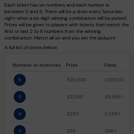
Each ticket has six numbers and each number is
between 0 and 9. There will be a draw every Saturday
night when a six digit winning combination will be picked.
Prizes will be given to players with tickets that match the
first or last 2 to 6 numbers from the winning
combination. Match all six and you win the jackpot!
A full list of prizes below:
Number of matches
Prize
Odds
6
£25,000
1,000,000:1
5
£2,000
55,556:1
4
£250
5,556:1
3
£25
556:1