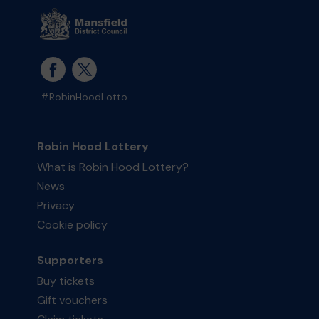
#RobinHoodLotto
Robin Hood Lottery
What is Robin Hood Lottery?
News
Privacy
Cookie policy
Supporters
Buy tickets
Gift vouchers