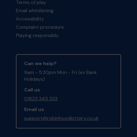
Terms of play
Email whitelisting
Accessibility
Complaint procedure
Playing responsibly
Can we help?
9am - 5:30pm Mon - Fri (ex Bank
Holidays)
Call us
01623 345 333
Email us
support@robinhoodlottery.co.uk