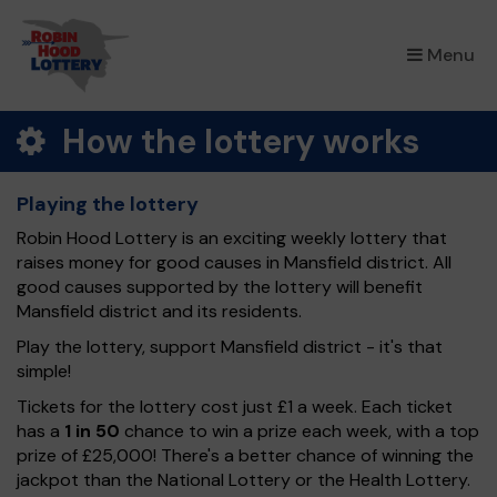
×
Menu
How the lottery works
Playing the lottery
Robin Hood Lottery is an exciting weekly lottery that
raises money for good causes in Mansfield district. All
good causes supported by the lottery will benefit
Mansfield district and its residents.
Play the lottery, support Mansfield district - it's that
simple!
Tickets for the lottery cost just £1 a week. Each ticket
has a
1 in 50
chance to win a prize each week, with a top
prize of £25,000! There's a better chance of winning the
jackpot than the National Lottery or the Health Lottery.