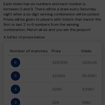
Each ticket has six numbers and each number is
between 0 and 9. There will be a draw every Saturday
night when a six digit winning combination will be picked.
Prizes will be given to players with tickets that match the
first or last 2 to 6 numbers from the winning
combination. Match all six and you win the jackpot!
A full list of prizes below:
Number of matches
Prize
Odds
6
£25,000
1,000,000:1
5
£2,000
55,556:1
4
£250
5,556:1
3
£25
556:1