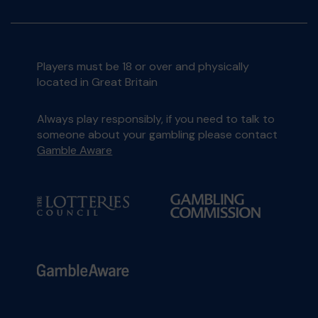
Players must be 18 or over and physically
located in Great Britain
Always play responsibly, if you need to talk to
someone about your gambling please contact
Gamble Aware