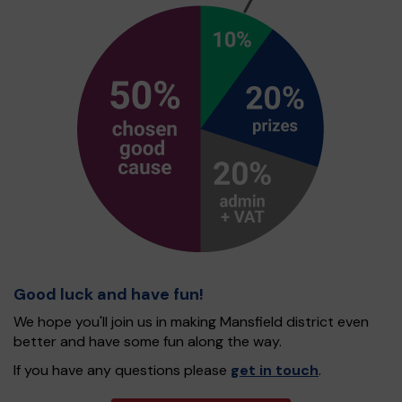
Good luck and have fun!
We hope you'll join us in making Mansfield district even
better and have some fun along the way.
If you have any questions please
get in touch
.