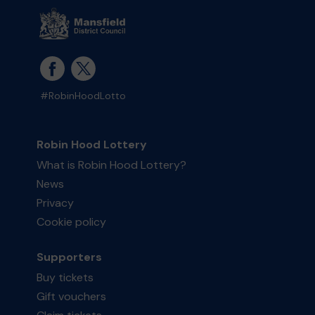
#RobinHoodLotto
Robin Hood Lottery
What is Robin Hood Lottery?
News
Privacy
Cookie policy
Supporters
Buy tickets
Gift vouchers