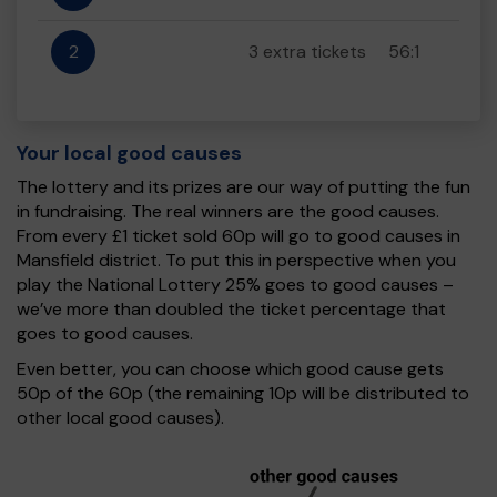
2
3 extra tickets
56:1
Your local good causes
The lottery and its prizes are our way of putting the fun
in fundraising. The real winners are the good causes.
From every £1 ticket sold 60p will go to good causes in
Mansfield district. To put this in perspective when you
play the National Lottery 25% goes to good causes –
we’ve more than doubled the ticket percentage that
goes to good causes.
Even better, you can choose which good cause gets
50p of the 60p (the remaining 10p will be distributed to
other local good causes).