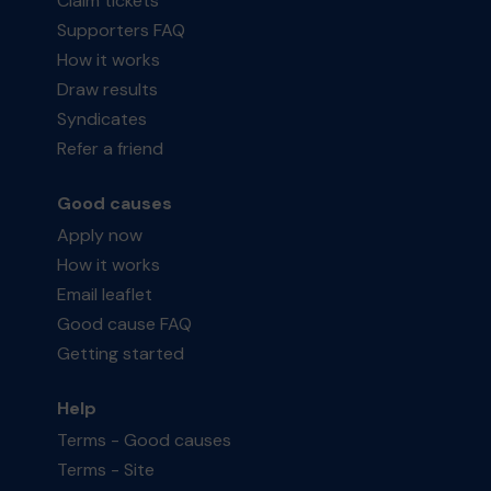
Claim tickets
Supporters FAQ
How it works
Draw results
Syndicates
Refer a friend
Good causes
Apply now
How it works
Email leaflet
Good cause FAQ
Getting started
Help
Terms - Good causes
Terms - Site