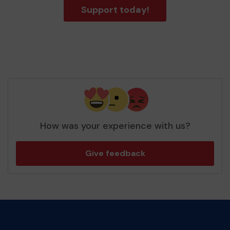
Support today!
How was your experience with us?
Give feedback