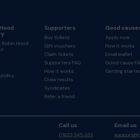
 Hood
Supporters
Good cause
ry
Buy tickets
Apply now
s Robin Hood
Gift vouchers
How it works
y?
Claim tickets
Email leaflet
Supporters FAQ
Good cause F
How it works
Getting starte
policy
Draw results
Syndicates
Refer a friend
Call us
Email us
01623 345 333
support@ro