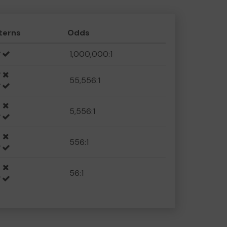
terns
Odds
1,000,000:1
55,556:1
5,556:1
556:1
56:1