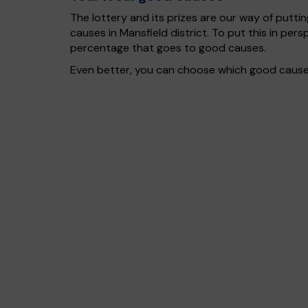
The lottery and its prizes are our way of puttin
causes in Mansfield district. To put this in p
percentage that goes to good causes.
Even better, you can choose which good cause g