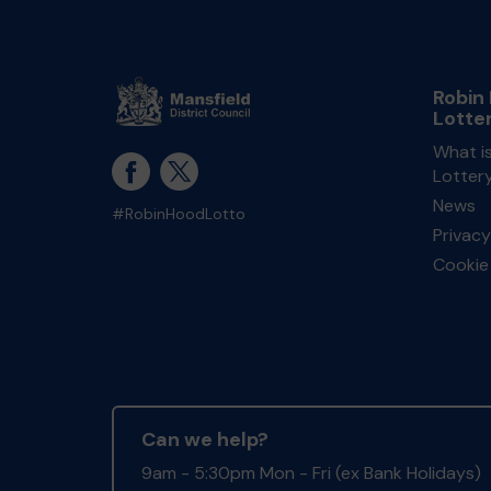
Robin
Lotte
What i
Lotter
News
#RobinHoodLotto
Privacy
Cookie 
Can we help?
9am - 5:30pm Mon - Fri (ex Bank Holidays)