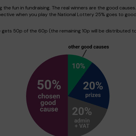
g the fun in fundraising. The real winners are the good causes
erspective when you play the National Lottery 25% goes to go
ets 50p of the 60p (the remaining 10p will be distributed to