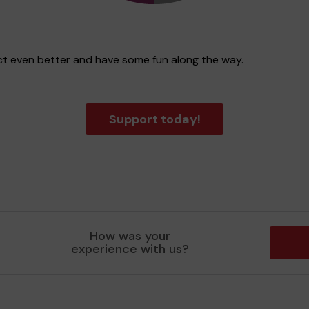
rict even better and have some fun along the way.
Support today!
How was your
experience with us?