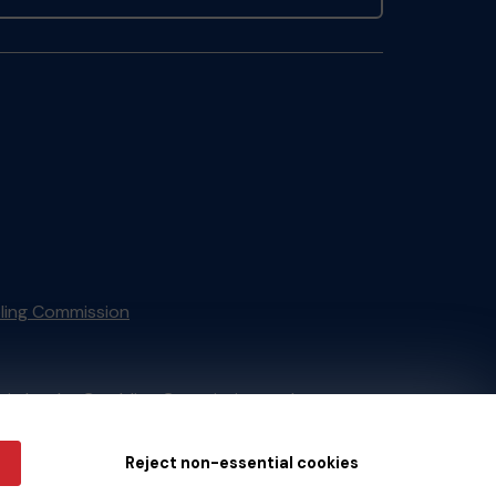
ling Commission
tain by
the Gambling Commission
under
Reject non-essential cookies