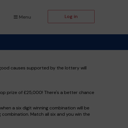
Log in
Menu
 good causes supported by the lottery will
top prize of £25,000! There's a better chance
hen a six digit winning combination will be
ng combination. Match all six and you win the