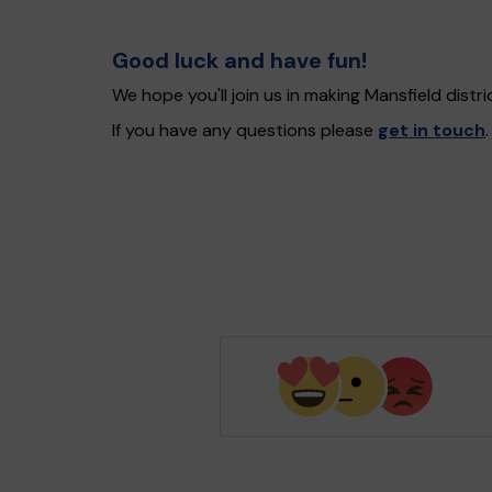
Good luck and have fun!
We hope you'll join us in making Mansfield dist
If you have any questions please
get in touch
.