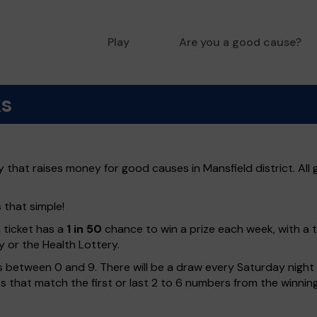
Play
Are you a good cause?
ks
y that raises money for good causes in Mansfield district. All
s that simple!
h ticket has a
1 in 50
chance to win a prize each week, with a 
y or the Health Lottery.
 between 0 and 9. There will be a draw every Saturday night w
kets that match the first or last 2 to 6 numbers from the winni