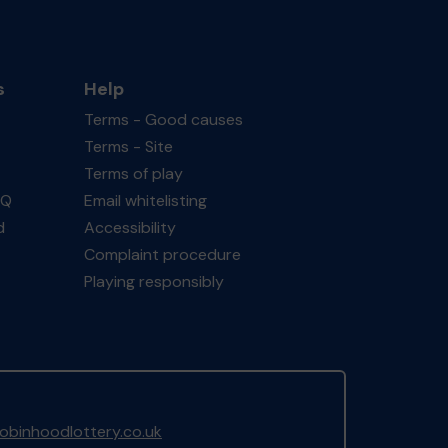
s
Help
Terms - Good causes
Terms - Site
Terms of play
AQ
Email whitelisting
d
Accessibility
Complaint procedure
Playing responsibly
binhoodlottery.co.uk