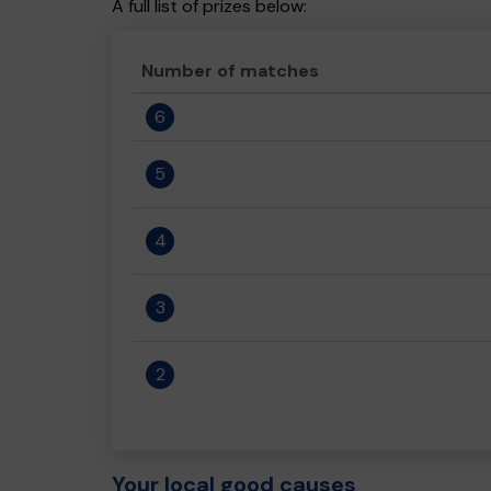
A full list of prizes below:
Number of matches
6
5
4
3
2
Your local good causes