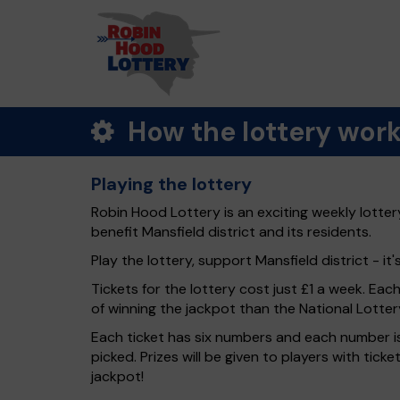
How the lottery wor
Playing the lottery
Robin Hood Lottery is an exciting weekly lotter
benefit Mansfield district and its residents.
Play the lottery, support Mansfield district - it'
Tickets for the lottery cost just £1 a week. Eac
of winning the jackpot than the National Lotter
Each ticket has six numbers and each number is
picked. Prizes will be given to players with tic
jackpot!