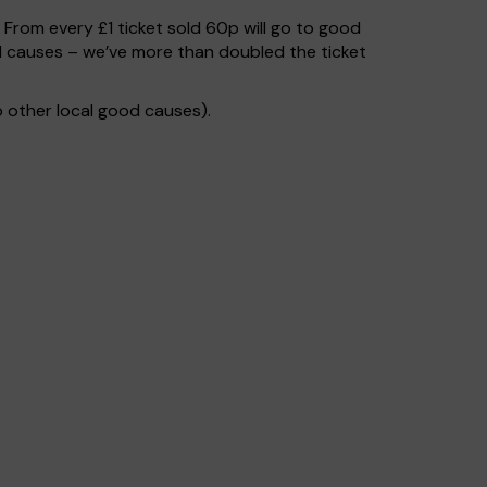
. From every £1 ticket sold 60p will go to good
od causes – we’ve more than doubled the ticket
 other local good causes).