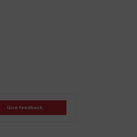
Give feedback