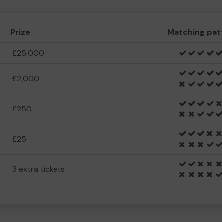
Prize
Matching pat
£25,000
£2,000
£250
£25
3 extra tickets