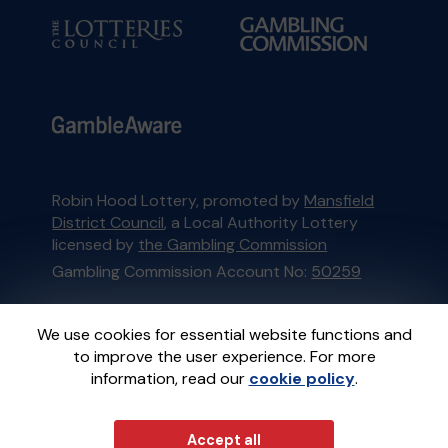
Robin Hood Lottery, promoted by
Mansfield
District Council
, a Local Authority Lottery
licensed by
the Gambling Commission
Gambling Commission Account No:
50259
This website is administered by Gatherwell, an
We use cookies for essential website functions and
External Lottery Manager licensed and
to improve the user experience. For more
regulated in Great Britain by
the Gambling
information, read our
cookie policy
.
Commission
under Account No
36893
.
Accept all
© 2026
Gatherwell
an
External Lottery