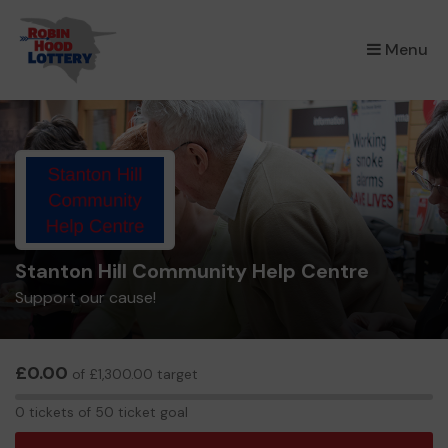
×
Menu
Stanton Hill Community Help Centre
Support our cause!
£0.00
of £1,300.00 target
0
0 tickets of 50 ticket goal
tickets