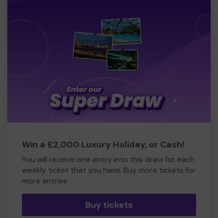
Win a £2,000 Luxury Holiday, or Cash!
You will receive one entry into this draw for each
weekly ticket that you have. Buy more tickets for
more entries
Buy tickets