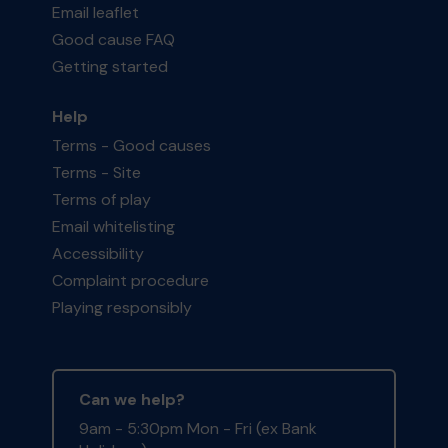
Email leaflet
Good cause FAQ
Getting started
Help
Terms - Good causes
Terms - Site
Terms of play
Email whitelisting
Accessibility
Complaint procedure
Playing responsibly
Can we help?
9am - 5:30pm Mon - Fri (ex Bank