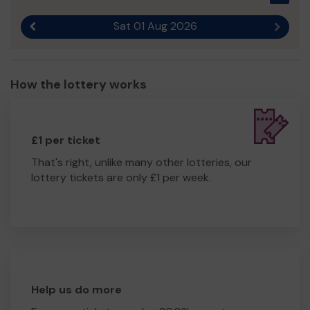
Sat 01 Aug 2026
Previous result
Next r
How the lottery works
£1 per ticket
That's right, unlike many other lotteries, our
lottery tickets are only £1 per week.
Help us do more