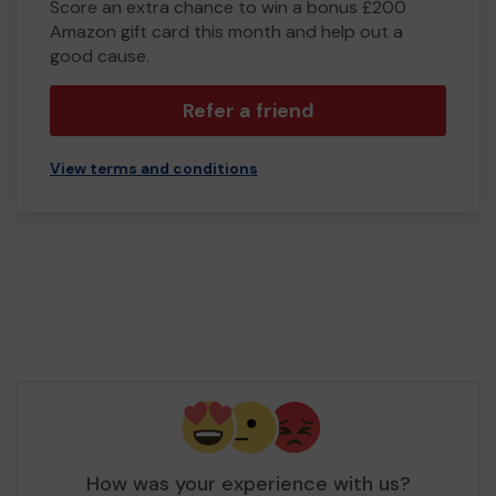
Score an extra chance to win a bonus £200
Amazon gift card this month and help out a
good cause.
Refer a friend
View terms and conditions
How was your experience with us?