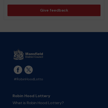
Give feedback
#RobinHoodLotto
Robin Hood Lottery
What is Robin Hood Lottery?