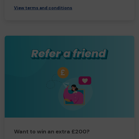
View terms and conditions
Want to win an extra £200?