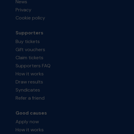
News
Privacy
Cookie policy
Supporters
Buy tickets
Gift vouchers
Claim tickets
Supporters FAQ
How it works
Draw results
Syndicates
Refer a friend
Good causes
Apply now
How it works