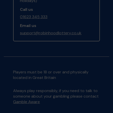
Holidays)
Call us
01623 345 333
Email us
support@robinhoodlottery.co.uk
Players must be 18 or over and physically
located in Great Britain
Always play responsibly, if you need to talk to
someone about your gambling please contact
Gamble Aware