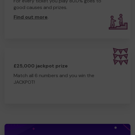
For every ticket you play 80.0% goes to
good causes and prizes.
Find out more
.
£25,000 jackpot prize
Match all 6 numbers and you win the
JACKPOT!