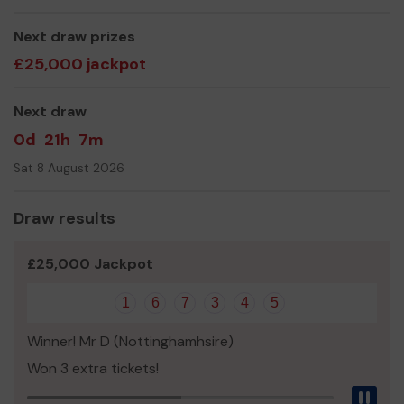
Joan Smalley
Next draw prizes
£25,000 jackpot
Next draw
0d
21h
7m
Sat 8 August 2026
Draw results
£25,000 Jackpot
1
6
7
3
4
5
Winner! Mr D (Nottinghamhsire)
Won 3 extra tickets!
Pau