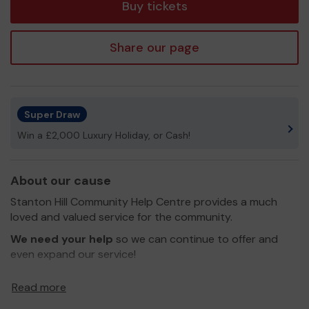
Buy tickets
Share our page
Super Draw
Win a £2,000 Luxury Holiday, or Cash!
About our cause
Stanton Hill Community Help Centre provides a much
loved and valued service for the community.
We need your help
so we can continue to offer and
even expand our service!
Thank you for your support and good luck!
Read more
Yours sincerely,