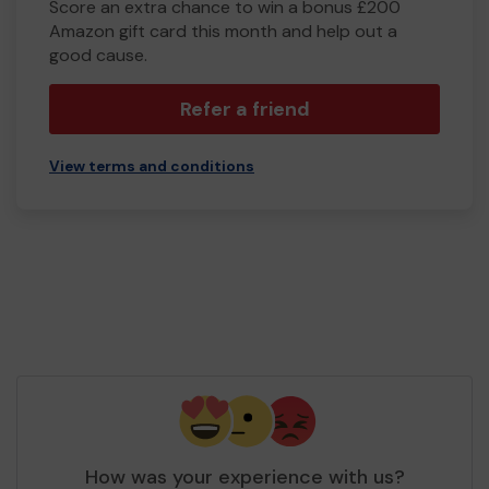
Score an extra chance to win a bonus £200
Amazon gift card this month and help out a
good cause.
Refer a friend
View terms and conditions
How was your experience with us?