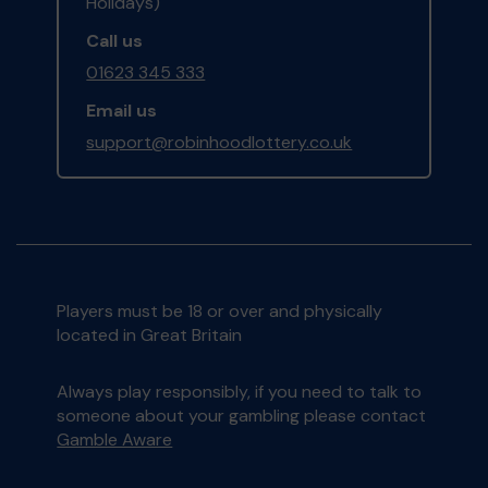
Holidays)
Call us
01623 345 333
Email us
support@robinhoodlottery.co.uk
Players must be 18 or over and physically
located in Great Britain
Always play responsibly, if you need to talk to
someone about your gambling please contact
Gamble Aware