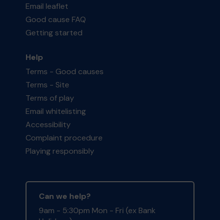
Email leaflet
Good cause FAQ
Getting started
Help
Terms - Good causes
Terms - Site
Terms of play
Email whitelisting
Accessibility
Complaint procedure
Playing responsibly
Can we help?
9am - 5:30pm Mon - Fri (ex Bank