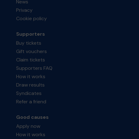
News
Privacy
Cookie policy
Supporters
Buy tickets
Gift vouchers
Claim tickets
Supporters FAQ
How it works
Draw results
Syndicates
Refer a friend
Good causes
Apply now
How it works