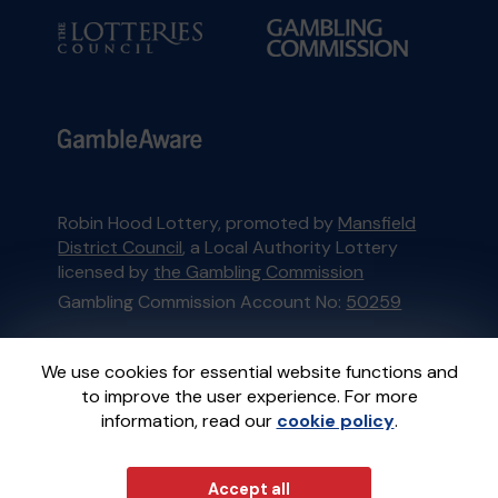
Robin Hood Lottery, promoted by
Mansfield
District Council
, a Local Authority Lottery
licensed by
the Gambling Commission
Gambling Commission Account No:
50259
This website is administered by Gatherwell, an
We use cookies for essential website functions and
External Lottery Manager licensed and
to improve the user experience. For more
regulated in Great Britain by
the Gambling
information, read our
cookie policy
.
Commission
under Account No
36893
.
Accept all
© 2026
Gatherwell
an
External Lottery