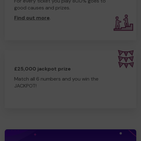
For every ticket you play 80.0% goes to
Share our page to help spread the word 📢
good causes and prizes.
Come along to our fundraising events and cheer us on!
🎈
Find out more
.
Thank you for helping us make this dream a reality.
Together, we can make Nottinghamshire proud! 💚
£25,000 jackpot prize
Match all 6 numbers and you win the
JACKPOT!
#Scouts #WorldScoutJamboree #Poland2027
#NottinghamshireScouts #AdventureAwaits
#Fundraising