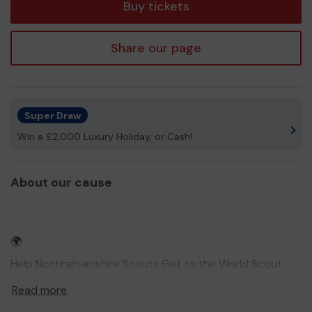
Buy tickets
Share our page
Super Draw
Win a £2,000 Luxury Holiday, or Cash!
About our cause
🌍
Help Nottinghamshire Scouts Get to the World Scout
Jamboree 2027! 🇵🇱
Read more