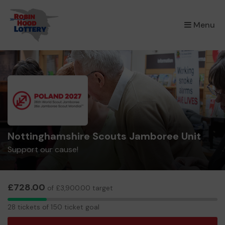
×
Menu
Nottinghamshire Scouts Jamboree Unit
Support our cause!
£728.00
of £3,900.00 target
28
28 tickets of 150 ticket goal
tickets