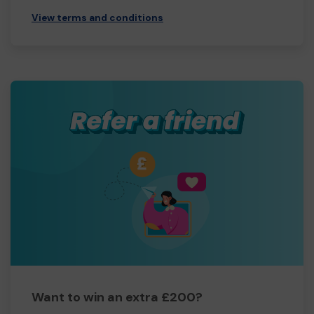
View terms and conditions
Want to win an extra £200?