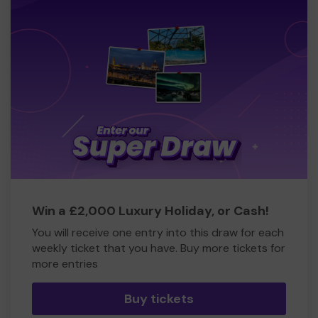
Win a £2,000 Luxury Holiday, or Cash!
You will receive one entry into this draw for each
weekly ticket that you have. Buy more tickets for
more entries
Buy tickets