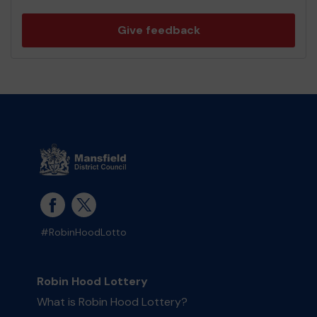
Give feedback
#RobinHoodLotto
Robin Hood Lottery
What is Robin Hood Lottery?