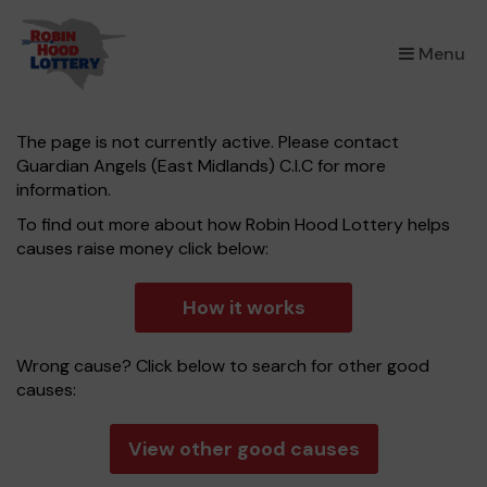
×
Menu
The page is not currently active. Please contact
Guardian Angels (East Midlands) C.I.C for more
information.
To find out more about how Robin Hood Lottery helps
causes raise money click below:
How it works
Wrong cause? Click below to search for other good
causes:
View other good causes