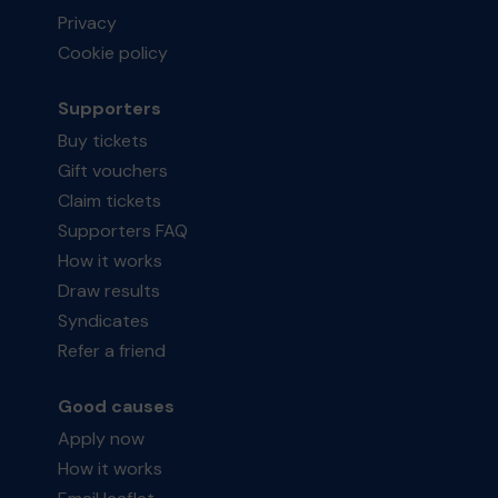
Privacy
Cookie policy
Supporters
Buy tickets
Gift vouchers
Claim tickets
Supporters FAQ
How it works
Draw results
Syndicates
Refer a friend
Good causes
Apply now
How it works