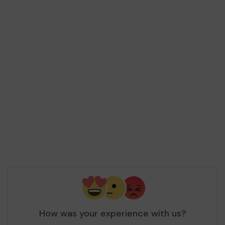
How was your experience with us?