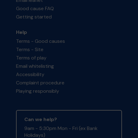
Email leaflet
Good cause FAQ
Getting started
Help
Terms - Good causes
Terms - Site
Terms of play
Email whitelisting
Accessibility
Complaint procedure
Playing responsibly
Can we help?
9am - 5:30pm Mon - Fri (ex Bank
Holidays)