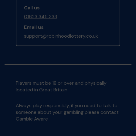
Call us
01623 345 333
Email us
support@robinhoodlottery.co.uk
Players must be 18 or over and physically
located in Great Britain
Always play responsibly, if you need to talk to
someone about your gambling please contact
Gamble Aware