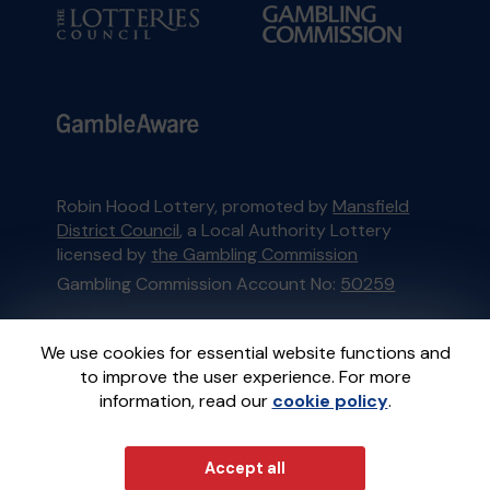
Robin Hood Lottery, promoted by
Mansfield
District Council
, a Local Authority Lottery
licensed by
the Gambling Commission
Gambling Commission Account No:
50259
This website is administered by Gatherwell, an
We use cookies for essential website functions and
External Lottery Manager licensed and
to improve the user experience. For more
regulated in Great Britain by
the Gambling
information, read our
cookie policy
.
Commission
under Account No
36893
.
© 2026
Gatherwell
Accept all
an
External Lottery