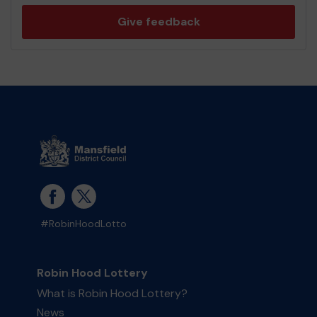
Give feedback
#RobinHoodLotto
Robin Hood Lottery
What is Robin Hood Lottery?
News