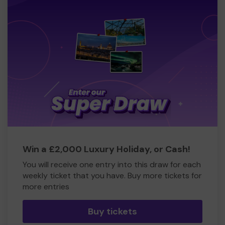
Win a £2,000 Luxury Holiday, or Cash!
You will receive one entry into this draw for each
weekly ticket that you have. Buy more tickets for
more entries
Buy tickets