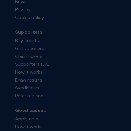
News
Privacy
Cookie policy
Supporters
Buy tickets
Gift vouchers
Claim tickets
Supporters FAQ
How it works
Draw results
Syndicates
Refer a friend
Good causes
Apply now
How it works