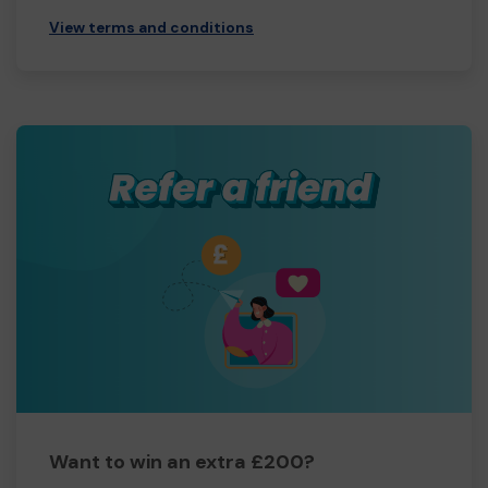
View terms and conditions
Want to win an extra £200?