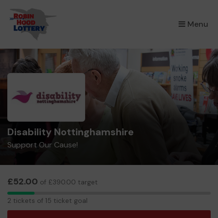
×
Menu
Disability Nottinghamshire
Support Our Cause!
£52.00
of £390.00 target
2
2 tickets of 15 ticket goal
tickets