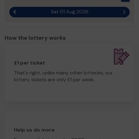
Sat 01 Aug 2026
Previous result
Next r
How the lottery works
£1 per ticket
That's right, unlike many other lotteries, our
lottery tickets are only £1 per week.
Help us do more