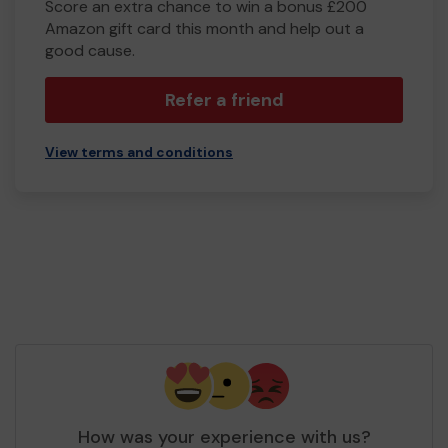
Score an extra chance to win a bonus £200
Amazon gift card this month and help out a
good cause.
Refer a friend
View terms and conditions
How was your experience with us?