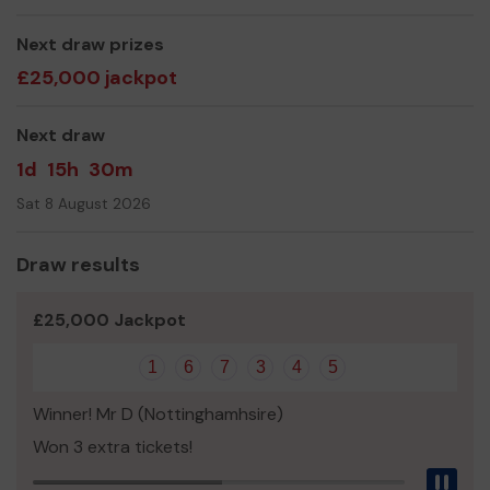
Tribunal Advice
Next draw prizes
Radar Keys
Access...........& much more!
£25,000 jackpot
We need your help
so we can continue to offer and
even expand our service!
Next draw
Thank you for your support and good luck!
1d
15h
30m
Disability Nottinghamshire
Sat 8 August 2026
Draw results
£25,000 Jackpot
1
6
7
3
4
5
Winner! Mr D (Nottinghamhsire)
Won 3 extra tickets!
Pau