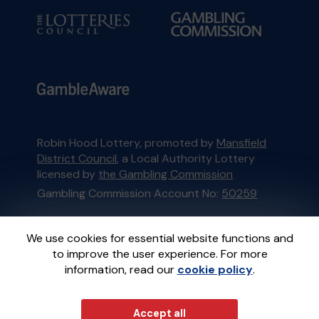
Robin Hood Lottery, promoted by
Mansfield
District Council
, a Local Authority Lottery
licensed by
the Gambling Commission
Gambling Commission Account No:
50259
This website is administered by Gatherwell, an
We use cookies for essential website functions and
External Lottery Manager licensed and
to improve the user experience. For more
regulated in Great Britain by
the Gambling
information, read our
cookie policy
.
Commission
under Account No
36893
.
Accept all
© 2026
Gatherwell
an
External Lottery