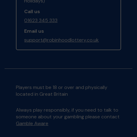
Holidays)
Call us
01623 345 333
Email us
support@robinhoodlottery.co.uk
Players must be 18 or over and physically
located in Great Britain
Always play responsibly, if you need to talk to
someone about your gambling please contact
Gamble Aware