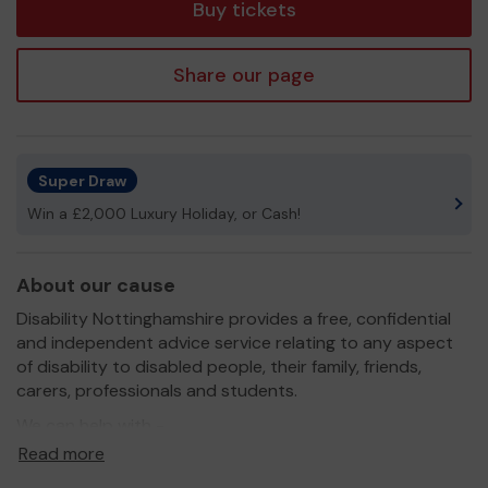
Buy tickets
Share our page
Super Draw
Win a £2,000 Luxury Holiday, or Cash!
About our cause
Disability Nottinghamshire provides a free, confidential
and independent advice service relating to any aspect
of disability to disabled people, their family, friends,
carers, professionals and students.
We can help with -
Read more
General Advice
Form fills