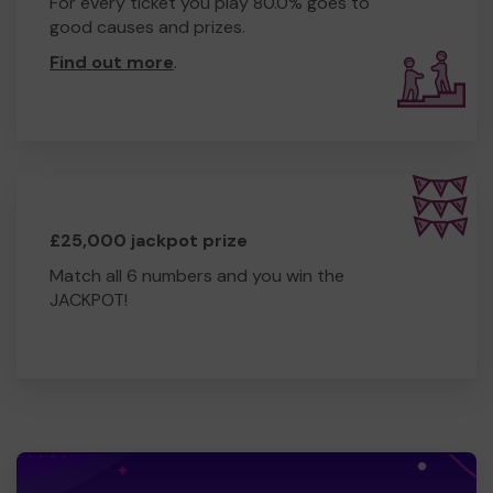
For every ticket you play 80.0% goes to
good causes and prizes.
Find out more
.
£25,000 jackpot prize
Match all 6 numbers and you win the
JACKPOT!