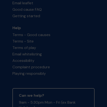
Email leaflet
Good cause FAQ
Getting started
Help
Terms - Good causes
Terms - Site
Terms of play
Email whitelisting
Accessibility
Complaint procedure
Playing responsibly
Can we help?
9am - 5:30pm Mon - Fri (ex Bank