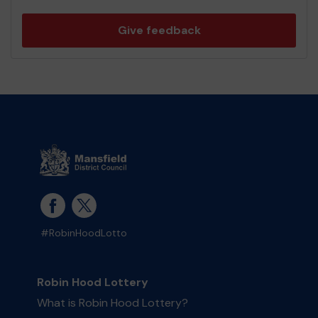
Give feedback
#RobinHoodLotto
Robin Hood Lottery
What is Robin Hood Lottery?