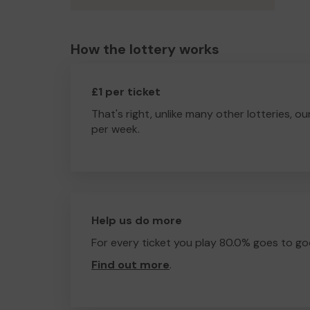
How the lottery works
£1 per ticket
That's right, unlike many other lotteries, ou
per week.
Help us do more
For every ticket you play 80.0% goes to go
Find out more
.