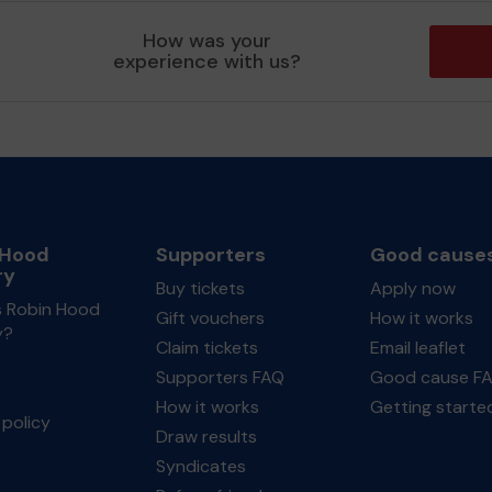
How was your
experience with us?
 Hood
Supporters
Good cause
ry
Buy tickets
Apply now
s Robin Hood
Gift vouchers
How it works
y?
Claim tickets
Email leaflet
Supporters FAQ
Good cause F
How it works
Getting starte
policy
Draw results
Syndicates