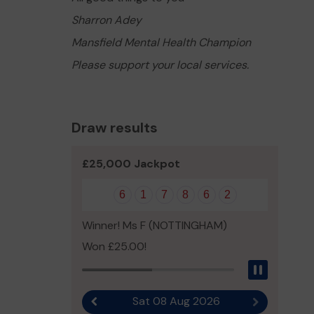
Sharron Adey
Mansfield Mental Health Champion
Please support your local services.
Draw results
£25,000 Jackpot
6
1
7
8
6
2
Winner! Ms F (NOTTINGHAM)
Won £25.00!
Pause
Sat 08 Aug 2026
Previous result
Next result