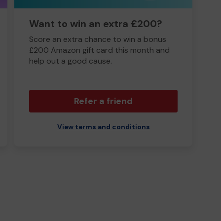
Want to win an extra £200?
Score an extra chance to win a bonus
£200 Amazon gift card this month and
help out a good cause.
Refer a friend
View terms and conditions