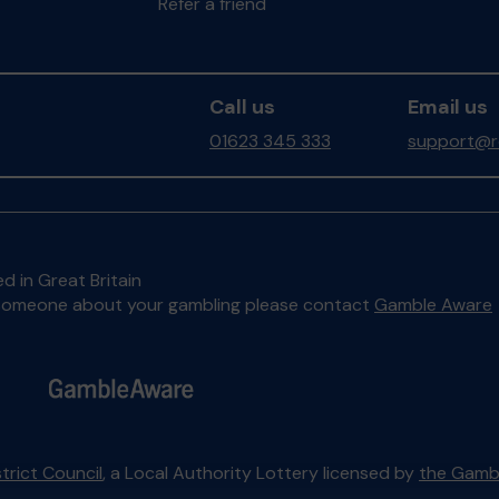
Refer a friend
Call us
Email us
01623 345 333
support@ro
d in Great Britain
to someone about your gambling please contact
Gamble Aware
trict Council
, a Local Authority Lottery licensed by
the Gamb