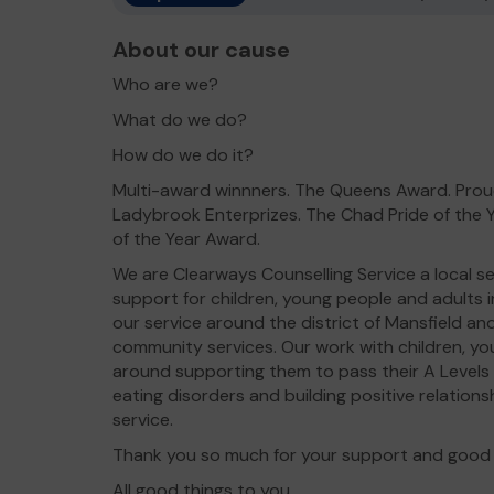
About our cause
Who are we?
What do we do?
How do we do it?
Multi-award winnners. The Queens Award. Proud
Ladybrook Enterprizes. The Chad Pride of the 
of the Year Award.
We are Clearways Counselling Service a local se
support for children, young people and adults in
our service around the district of Mansfield a
community services. Our work with children, yo
around supporting them to pass their A Levels
eating disorders and building positive relationsh
service.
Thank you so much for your support and good 
All good things to you