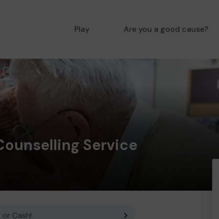
Play
Are you a good cause?
Counselling Service
 or Cash!