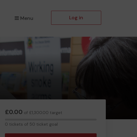
Log in
Menu
£0.00
of £1,300.00 target
0
0 tickets of 50 ticket goal
tickets