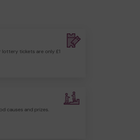
r lottery tickets are only £1
od causes and prizes.