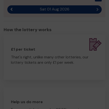
Sat 01 Aug 2026
Previous result
Next r
How the lottery works
£1 per ticket
That's right, unlike many other lotteries, our
lottery tickets are only £1 per week.
Help us do more