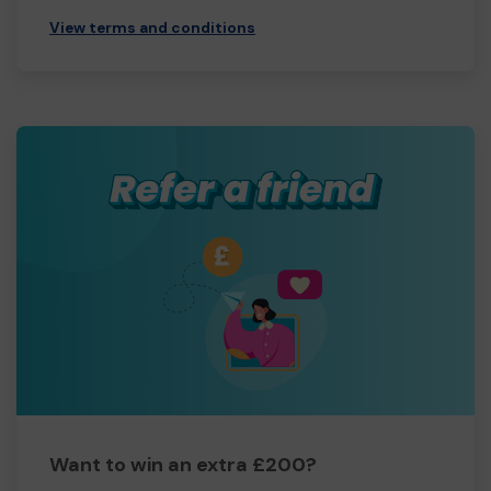
View terms and conditions
Want to win an extra £200?