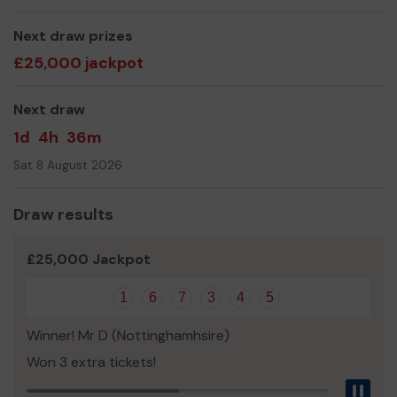
Valerie Severn Group Scout Leader
Next draw prizes
£25,000 jackpot
Next draw
1d
4h
36m
Sat 8 August 2026
Draw results
£25,000 Jackpot
1
6
7
3
4
5
Winner! Mr D (Nottinghamhsire)
Won 3 extra tickets!
Pau