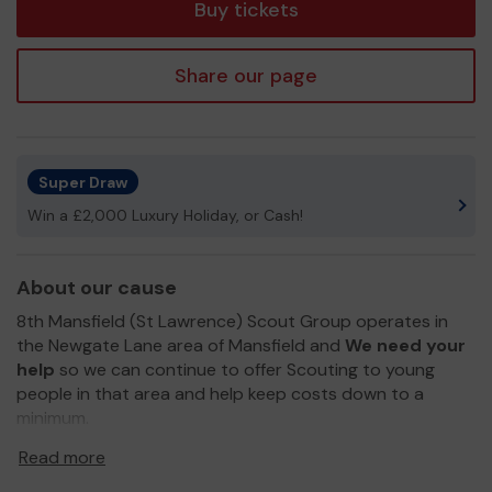
Buy tickets
Share our page
Super Draw
Win a £2,000 Luxury Holiday, or Cash!
About our cause
8th Mansfield (St Lawrence) Scout Group operates in
the Newgate Lane area of Mansfield and
We need your
help
so we can continue to offer Scouting to young
people in that area and help keep costs down to a
minimum.
Thank you for your support and good luck!
Read more
Yours sincerely,