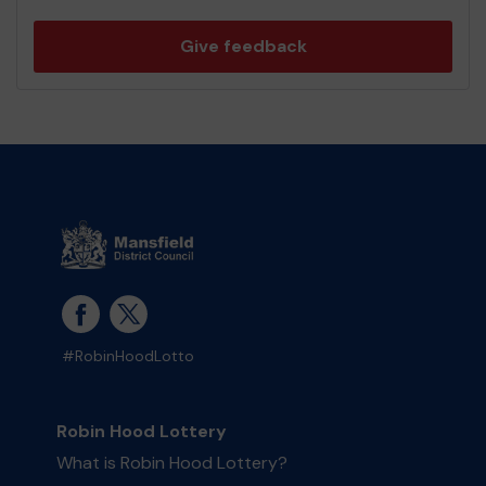
Give feedback
#RobinHoodLotto
Robin Hood Lottery
What is Robin Hood Lottery?