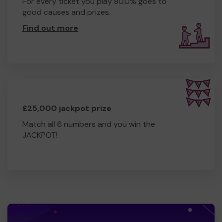
For every ticket you play 80.0% goes to
good causes and prizes.
Find out more
.
£25,000 jackpot prize
Match all 6 numbers and you win the
JACKPOT!