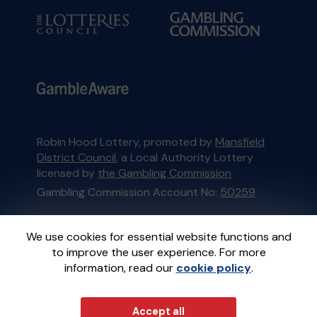
Robin Hood Lottery, promoted by
Mansfield
District Council
, a Local Authority Lottery
licensed by
the Gambling Commission
Gambling Commission Account No:
50259
This website is administered by Gatherwell, an
We use cookies for essential website functions and
External Lottery Manager licensed and
to improve the user experience. For more
regulated in Great Britain by
the Gambling
information, read our
cookie policy
.
Commission
under Account No
36893
.
Accept all
© 2026
Gatherwell
an
External Lottery