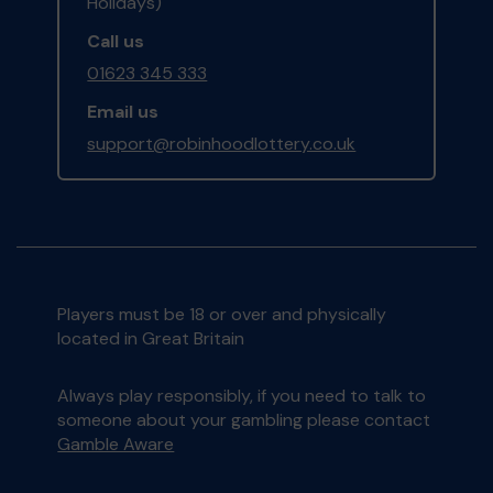
Holidays)
Call us
01623 345 333
Email us
support@robinhoodlottery.co.uk
Players must be 18 or over and physically
located in Great Britain
Always play responsibly, if you need to talk to
someone about your gambling please contact
Gamble Aware