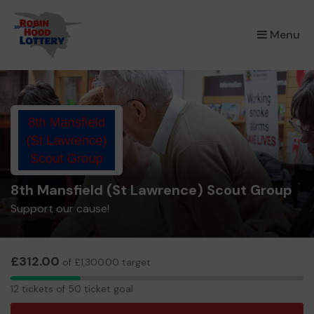
×
Menu
8th Mansfield (St Lawrence) Scout Group
Support our cause!
£312.00
of £1,300.00 target
12
12 tickets of 50 ticket goal
tickets