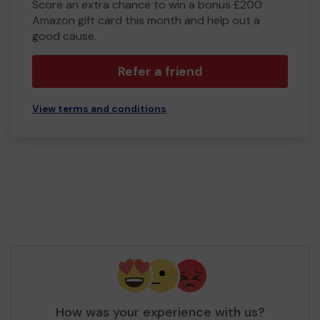
Score an extra chance to win a bonus £200
Amazon gift card this month and help out a
good cause.
Refer a friend
View terms and conditions
How was your experience with us?