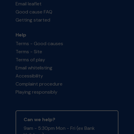
Email leaflet
Good cause FAQ
Getting started
Help
Terms - Good causes
Terms - Site
Terms of play
Email whitelisting
Accessibility
Complaint procedure
Playing responsibly
Can we help?
9am - 5:30pm Mon - Fri (ex Bank