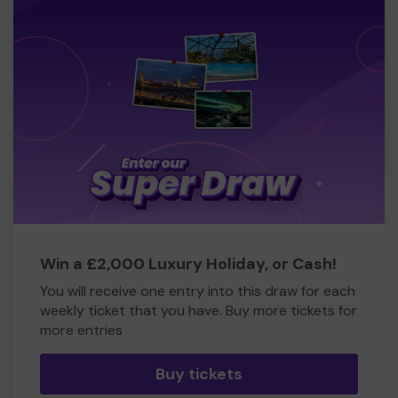
Win a £2,000 Luxury Holiday, or Cash!
You will receive one entry into this draw for each
weekly ticket that you have. Buy more tickets for
more entries
Buy tickets