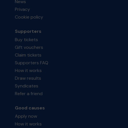
News
Privacy
Cookie policy
Supporters
Buy tickets
Gift vouchers
Claim tickets
Supporters FAQ
How it works
Draw results
Syndicates
Refer a friend
Good causes
Apply now
How it works