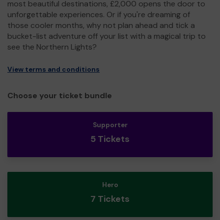
most beautiful destinations, £2,000 opens the door to
unforgettable experiences. Or if you're dreaming of
those cooler months, why not plan ahead and tick a
bucket-list adventure off your list with a magical trip to
see the Northern Lights?
View terms and conditions
Choose your ticket bundle
Supporter
5 Tickets
Hero
7 Tickets