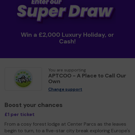
Win a £2,000 Luxury Holiday, or
Cash!
You are supporting
APTCOO - A Place to Call Our
Own
Change support
Boost your chances
£1 per ticket
From a cosy forest lodge at Center Parcs as the leaves
begin to turn, to a five-star city break exploring Europe's