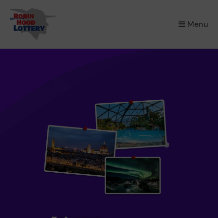
×
Menu