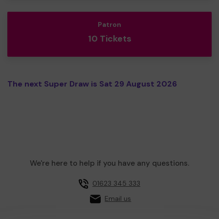
Patron
10 Tickets
The next Super Draw is Sat 29 August 2026
We're here to help if you have any questions.
01623 345 333
Email us