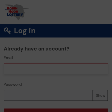
Log in
Already have an account?
Email
Password
Show