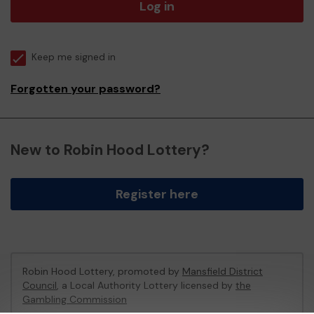
Log in
Keep me signed in
Forgotten your password?
New to Robin Hood Lottery?
Register here
Robin Hood Lottery, promoted by
Mansfield District
Council
, a Local Authority Lottery licensed by
the
Gambling Commission