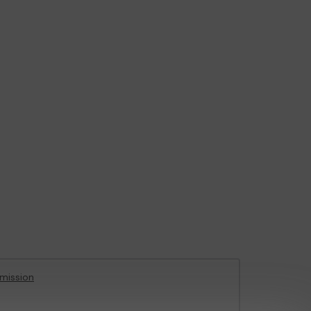
mission