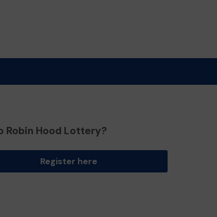
o Robin Hood Lottery?
Register here