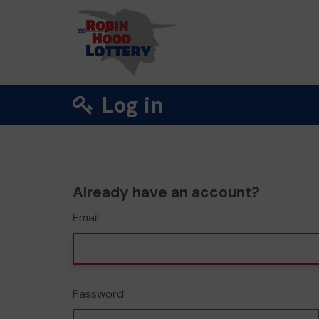
Log in
Already have an account?
Email
Password