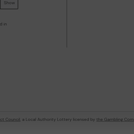
Show
d in
ict Council
, a Local Authority Lottery licensed by
the Gambling Com