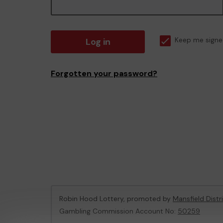
Log in
Keep me signe
Forgotten your password?
Robin Hood Lottery, promoted by
Mansfield Distr
Gambling Commission Account No:
50259