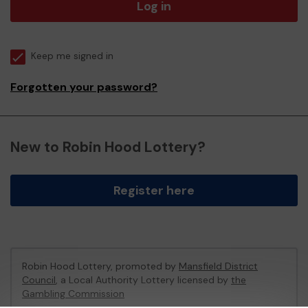
Log in
Keep me signed in
Forgotten your password?
New to Robin Hood Lottery?
Register here
Robin Hood Lottery, promoted by
Mansfield District
Council
, a Local Authority Lottery licensed by
the
Gambling Commission