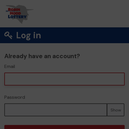
Log in
Already have an account?
Email
Password
Show