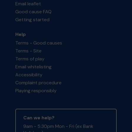
Email leaflet
Good cause FAQ
Getting started
Help
Terms - Good causes
Terms - Site
Terms of play
Email whitelisting
Accessibility
Complaint procedure
Playing responsibly
Can we help?
9am - 5:30pm Mon - Fri (ex Bank