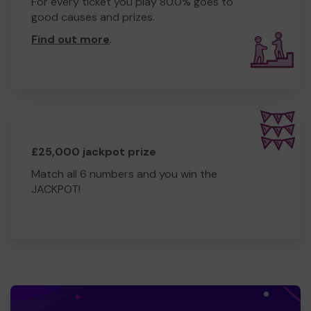
For every ticket you play 80.0% goes to
good causes and prizes.
Find out more
.
£25,000 jackpot prize
Match all 6 numbers and you win the
JACKPOT!