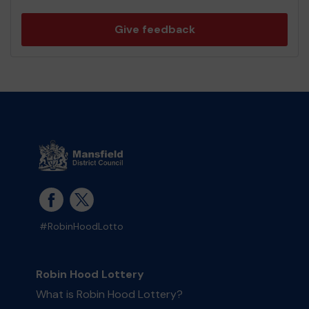
Give feedback
#RobinHoodLotto
Robin Hood Lottery
What is Robin Hood Lottery?