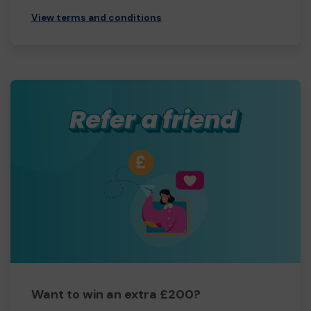
View terms and conditions
Want to win an extra £200?