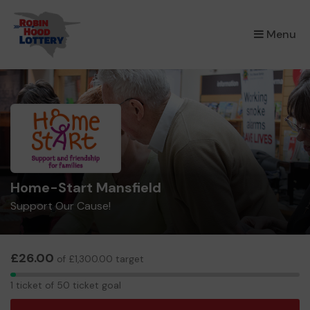
×
Menu
Home-Start Mansfield
Support Our Cause!
£26.00
of £1,300.00 target
1
1 ticket of 50 ticket goal
ticket