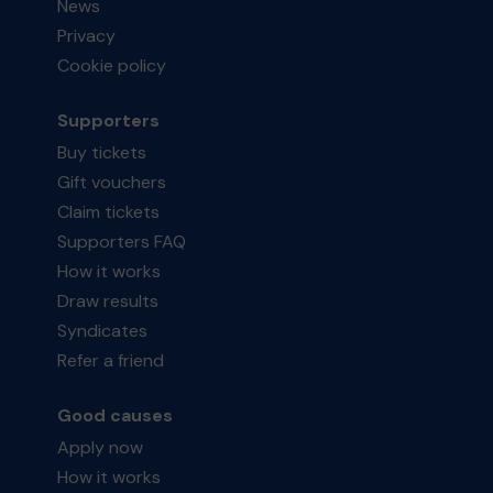
News
Privacy
Cookie policy
Supporters
Buy tickets
Gift vouchers
Claim tickets
Supporters FAQ
How it works
Draw results
Syndicates
Refer a friend
Good causes
Apply now
How it works