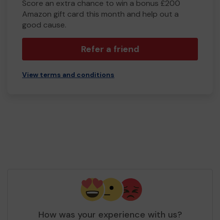
Score an extra chance to win a bonus £200
Amazon gift card this month and help out a
good cause.
Refer a friend
View terms and conditions
How was your experience with us?