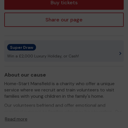
Buy tickets
Share our page
Super Draw
Win a £2,000 Luxury Holiday, or Cash!
About our cause
Home-Start Mansfield is a charity who offer a unique
service where we recruit and train volunteers to visit
families with young children in the family's home.
Our volunteers befriend and offer emotional and
practical support to families who may be struggling. Our
volunteers are either parents themselves or have
Read more
significant parenting experience and can empathise with