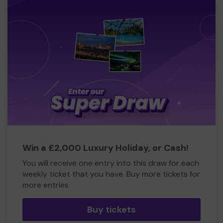
Win a £2,000 Luxury Holiday, or Cash!
You will receive one entry into this draw for each
weekly ticket that you have. Buy more tickets for
more entries
Buy tickets