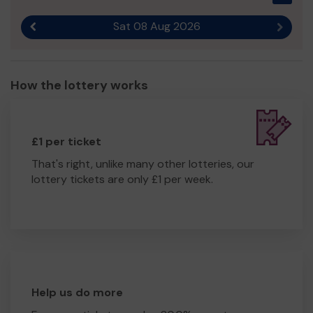
We need your help
so we can continue to offer and
even expand our service so we can help even more
Sat 08 Aug 2026
Previous result
Next r
families.
Thank you for your kind support and the best of luck!
Regards
How the lottery works
Ms Hazel Platts
£1 per ticket
That's right, unlike many other lotteries, our
lottery tickets are only £1 per week.
Help us do more