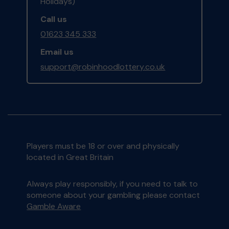
Holidays)
Call us
01623 345 333
Email us
support@robinhoodlottery.co.uk
Players must be 18 or over and physically
located in Great Britain
Always play responsibly, if you need to talk to
someone about your gambling please contact
Gamble Aware