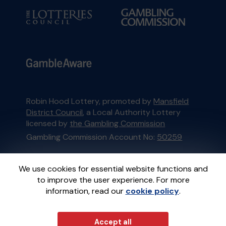
Robin Hood Lottery, promoted by
Mansfield
District Council
, a Local Authority Lottery
licensed by
the Gambling Commission
Gambling Commission Account No:
50259
This website is administered by Gatherwell, an
We use cookies for essential website functions and
External Lottery Manager licensed and
to improve the user experience. For more
regulated in Great Britain by
the Gambling
information, read our
cookie policy
.
Commission
under Account No
36893
.
Accept all
© 2026
Gatherwell
an
External Lottery