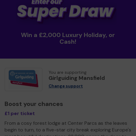
Win a £2,000 Luxury Holiday, or
Cash!
You are supporting
Girlguiding Mansfield
Change support
Boost your chances
£1 per ticket
From a cosy forest lodge at Center Parcs as the leaves
begin to turn, to a five-star city break exploring Europe's