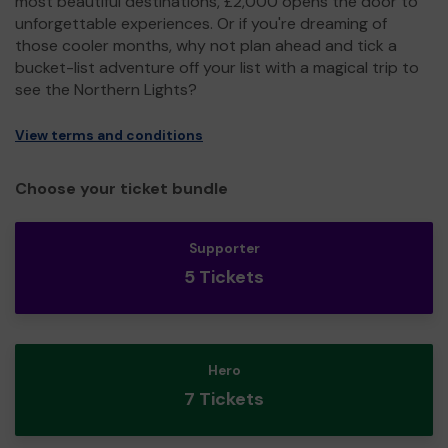
most beautiful destinations, £2,000 opens the door to
unforgettable experiences. Or if you're dreaming of
those cooler months, why not plan ahead and tick a
bucket-list adventure off your list with a magical trip to
see the Northern Lights?
View terms and conditions
Choose your ticket bundle
Supporter
5 Tickets
Hero
7 Tickets