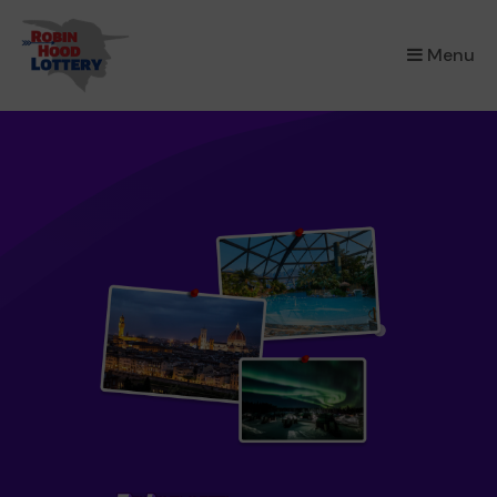
×
Menu