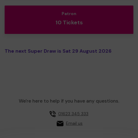
Patron
10 Tickets
The next Super Draw is Sat 29 August 2026
We're here to help if you have any questions.
01623 345 333
Email us