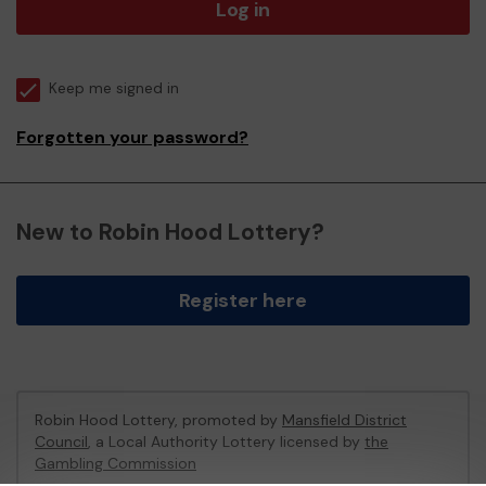
Log in
Keep me signed in
Forgotten your password?
New to Robin Hood Lottery?
Register here
Robin Hood Lottery, promoted by
Mansfield District
Council
, a Local Authority Lottery licensed by
the
Gambling Commission