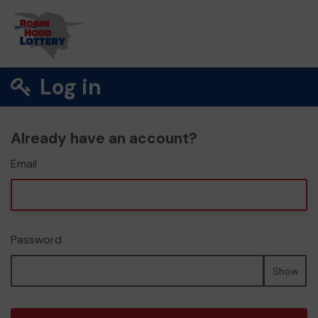
Log in
Already have an account?
Email
Password
Show