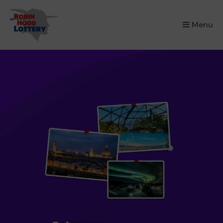
×
Menu