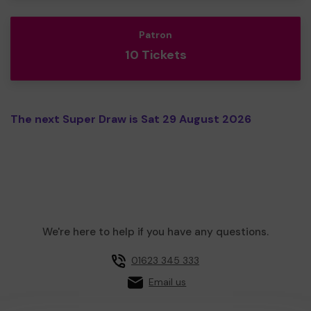
Patron
10 Tickets
The next Super Draw is Sat 29 August 2026
We're here to help if you have any questions.
01623 345 333
Email us