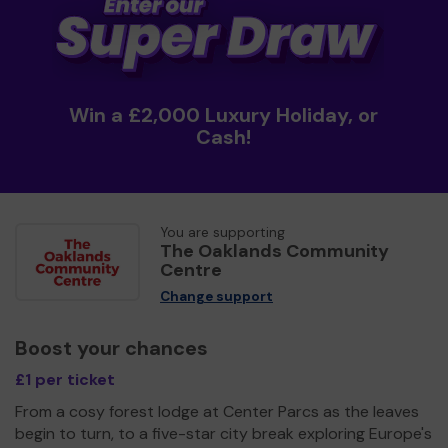
Win a £2,000 Luxury Holiday, or
Cash!
You are supporting
The Oaklands Community
Centre
Change support
Boost your chances
£1 per ticket
From a cosy forest lodge at Center Parcs as the leaves
begin to turn, to a five-star city break exploring Europe's