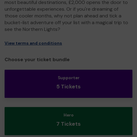
most beautiful destinations, £2,000 opens the door to
unforgettable experiences. Or if you're dreaming of
those cooler months, why not plan ahead and tick a
bucket-list adventure off your list with a magical trip to
see the Northern Lights?
View terms and conditions
Choose your ticket bundle
Supporter
5 Tickets
Hero
7 Tickets