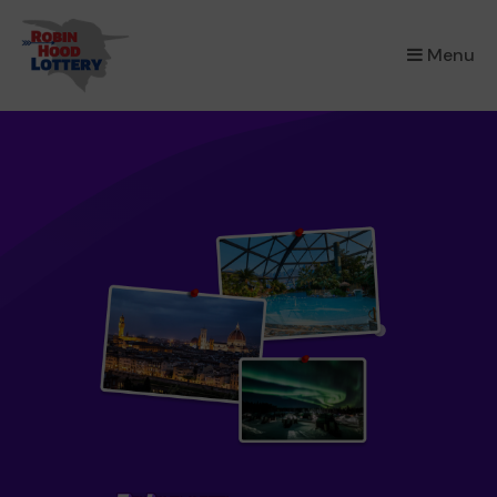
×
Menu