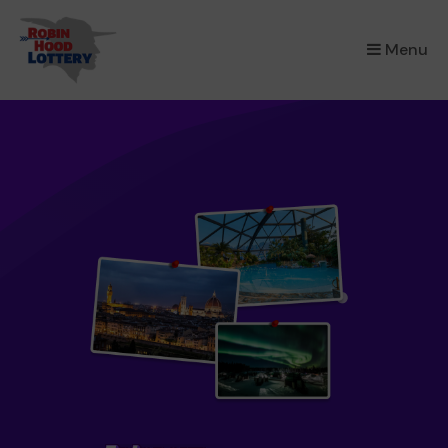
×
Menu