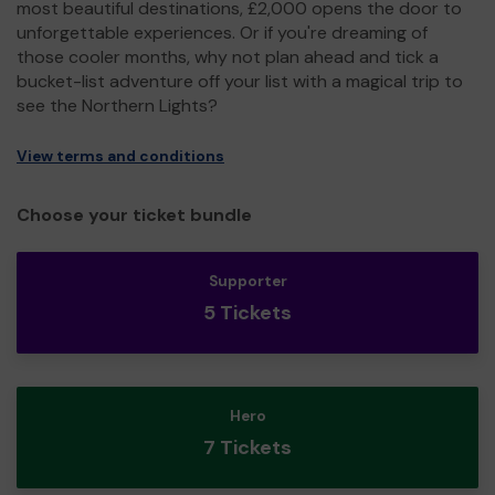
most beautiful destinations, £2,000 opens the door to
unforgettable experiences. Or if you're dreaming of
those cooler months, why not plan ahead and tick a
bucket-list adventure off your list with a magical trip to
see the Northern Lights?
View terms and conditions
Choose your ticket bundle
Supporter
5 Tickets
Hero
7 Tickets