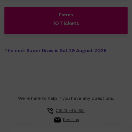
Patron
10 Tickets
The next Super Draw is Sat 29 August 2026
We're here to help if you have any questions.
01623 345 333
Email us