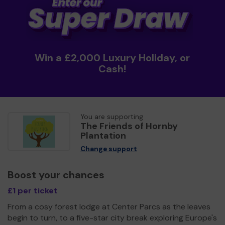
Win a £2,000 Luxury Holiday, or
Cash!
You are supporting
The Friends of Hornby
Plantation
Change support
Boost your chances
£1 per ticket
From a cosy forest lodge at Center Parcs as the leaves
begin to turn, to a five-star city break exploring Europe's