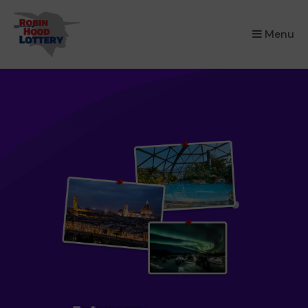
×
Menu