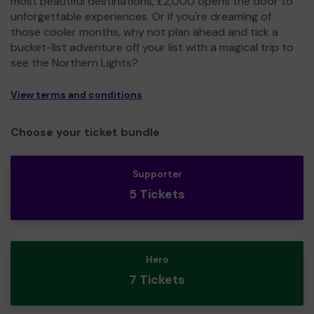
most beautiful destinations, £2,000 opens the door to
unforgettable experiences. Or if you're dreaming of
those cooler months, why not plan ahead and tick a
bucket-list adventure off your list with a magical trip to
see the Northern Lights?
View terms and conditions
Choose your ticket bundle
Supporter
5 Tickets
Hero
7 Tickets