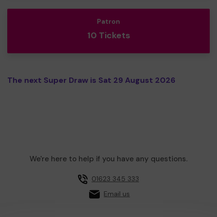
Patron
10 Tickets
The next Super Draw is Sat 29 August 2026
We're here to help if you have any questions.
01623 345 333
Email us