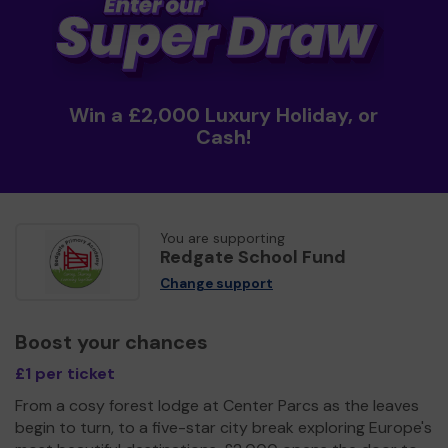
Win a £2,000 Luxury Holiday, or
Cash!
You are supporting
Redgate School Fund
Change support
Boost your chances
£1 per ticket
From a cosy forest lodge at Center Parcs as the leaves
begin to turn, to a five-star city break exploring Europe's