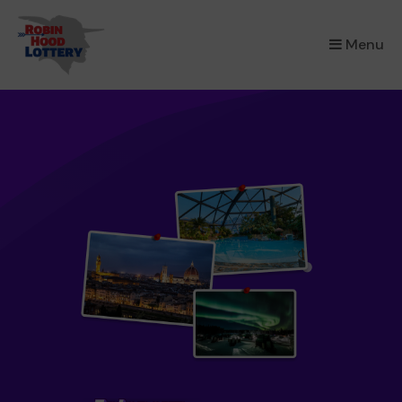
×
Menu