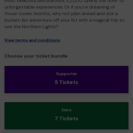
most beautiful destinations, £2,000 opens the door to
unforgettable experiences. Or if you're dreaming of
those cooler months, why not plan ahead and tick a
bucket-list adventure off your list with a magical trip to
see the Northern Lights?
View terms and conditions
Choose your ticket bundle
Supporter
5 Tickets
Hero
7 Tickets