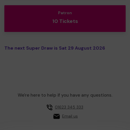
Patron
10 Tickets
The next Super Draw is Sat 29 August 2026
We're here to help if you have any questions.
01623 345 333
Email us