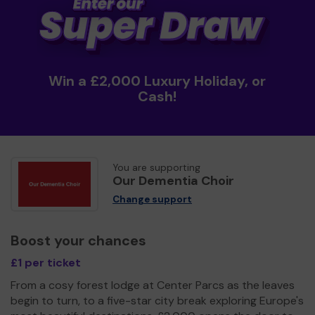
Win a £2,000 Luxury Holiday, or
Cash!
You are supporting
Our Dementia Choir
Change support
Boost your chances
£1 per ticket
From a cosy forest lodge at Center Parcs as the leaves
begin to turn, to a five-star city break exploring Europe's