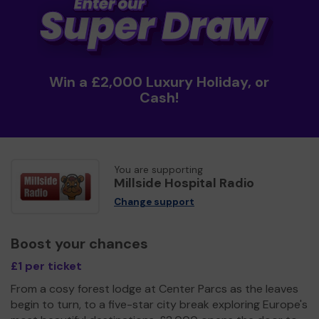
Win a £2,000 Luxury Holiday, or
Cash!
You are supporting
Millside Hospital Radio
Change support
Boost your chances
£1 per ticket
From a cosy forest lodge at Center Parcs as the leaves
begin to turn, to a five-star city break exploring Europe's