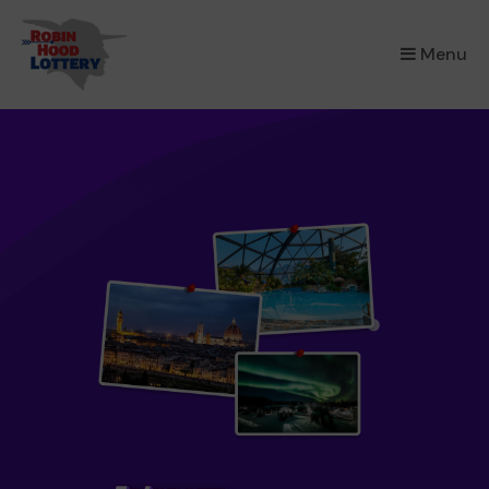
×
Menu