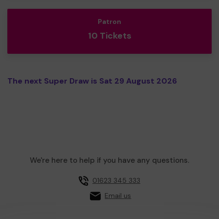
Patron
10 Tickets
The next Super Draw is Sat 29 August 2026
We're here to help if you have any questions.
01623 345 333
Email us