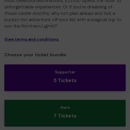
most beautiful destinations, £2,000 opens the door to
unforgettable experiences. Or if you're dreaming of
those cooler months, why not plan ahead and tick a
bucket-list adventure off your list with a magical trip to
see the Northern Lights?
View terms and conditions
Choose your ticket bundle
Supporter
5 Tickets
Hero
7 Tickets