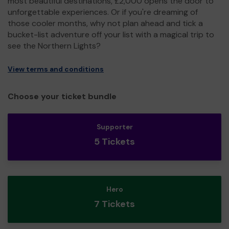
most beautiful destinations, £2,000 opens the door to
unforgettable experiences. Or if you're dreaming of
those cooler months, why not plan ahead and tick a
bucket-list adventure off your list with a magical trip to
see the Northern Lights?
View terms and conditions
Choose your ticket bundle
Supporter
5 Tickets
Hero
7 Tickets