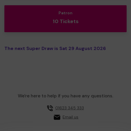
Patron
10 Tickets
The next Super Draw is Sat 29 August 2026
We're here to help if you have any questions.
01623 345 333
Email us