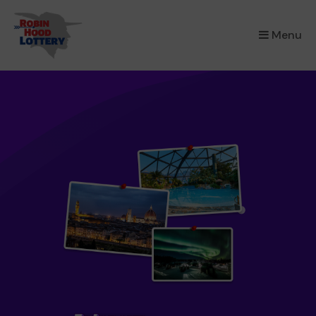
×
Menu