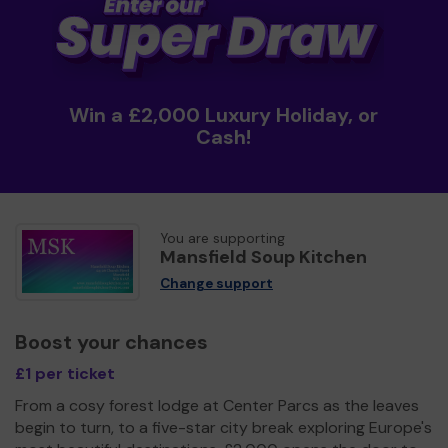
Win a £2,000 Luxury Holiday, or
Cash!
You are supporting
Mansfield Soup Kitchen
Change support
Boost your chances
£1 per ticket
From a cosy forest lodge at Center Parcs as the leaves
begin to turn, to a five-star city break exploring Europe's