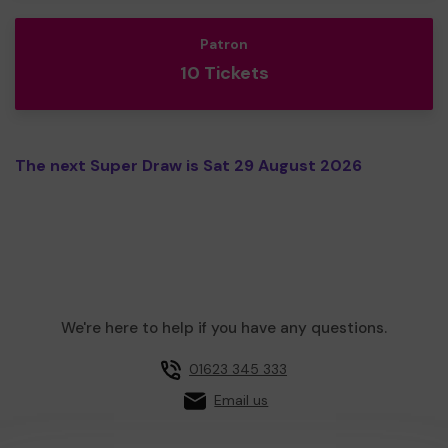
Patron
10 Tickets
The next Super Draw is Sat 29 August 2026
We're here to help if you have any questions.
01623 345 333
Email us