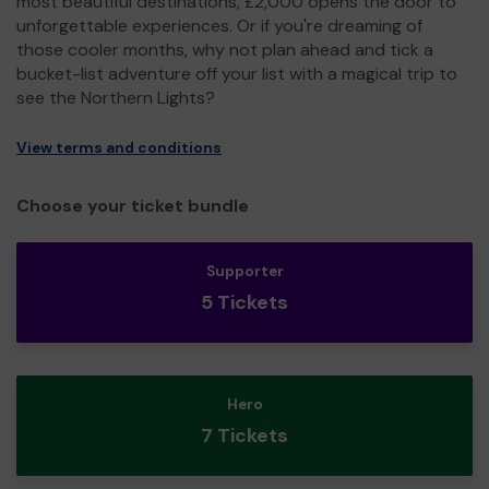
most beautiful destinations, £2,000 opens the door to
unforgettable experiences. Or if you're dreaming of
those cooler months, why not plan ahead and tick a
bucket-list adventure off your list with a magical trip to
see the Northern Lights?
View terms and conditions
Choose your ticket bundle
Supporter
5 Tickets
Hero
7 Tickets