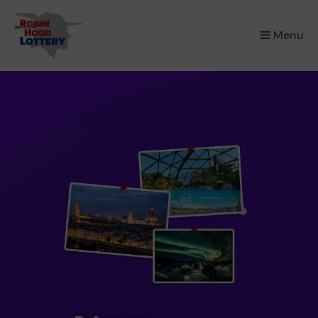
×
Menu