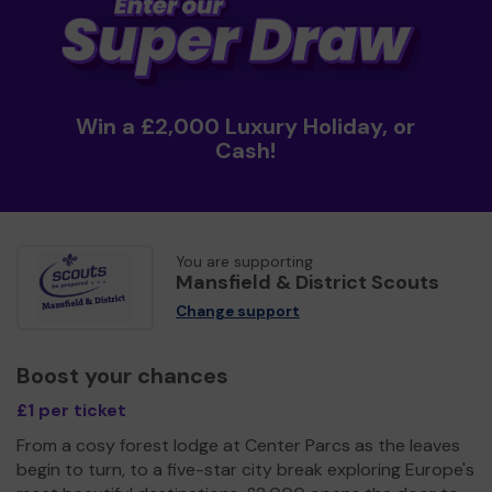
Win a £2,000 Luxury Holiday, or
Cash!
You are supporting
Mansfield & District Scouts
Change support
Boost your chances
£1 per ticket
From a cosy forest lodge at Center Parcs as the leaves
begin to turn, to a five-star city break exploring Europe's