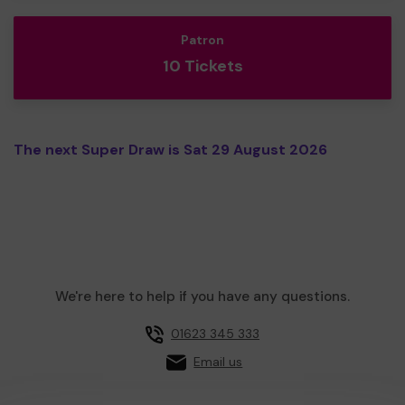
Patron
10 Tickets
The next Super Draw is Sat 29 August 2026
We're here to help if you have any questions.
01623 345 333
Email us