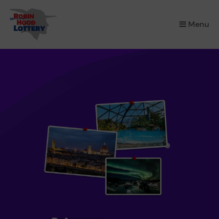
×
Menu