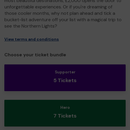
most beautiful destinations, £2,000 opens the door to
unforgettable experiences. Or if you're dreaming of
those cooler months, why not plan ahead and tick a
bucket-list adventure off your list with a magical trip to
see the Northern Lights?
View terms and conditions
Choose your ticket bundle
Supporter
5 Tickets
Hero
7 Tickets