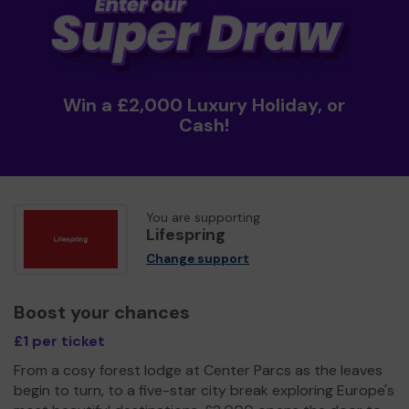
Win a £2,000 Luxury Holiday, or
Cash!
You are supporting
Lifespring
Change support
Boost your chances
£1 per ticket
From a cosy forest lodge at Center Parcs as the leaves
begin to turn, to a five-star city break exploring Europe's