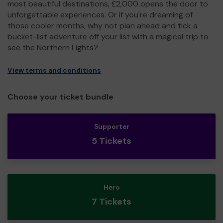
most beautiful destinations, £2,000 opens the door to
unforgettable experiences. Or if you're dreaming of
those cooler months, why not plan ahead and tick a
bucket-list adventure off your list with a magical trip to
see the Northern Lights?
View terms and conditions
Choose your ticket bundle
Supporter
5 Tickets
Hero
7 Tickets