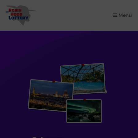
×
Menu