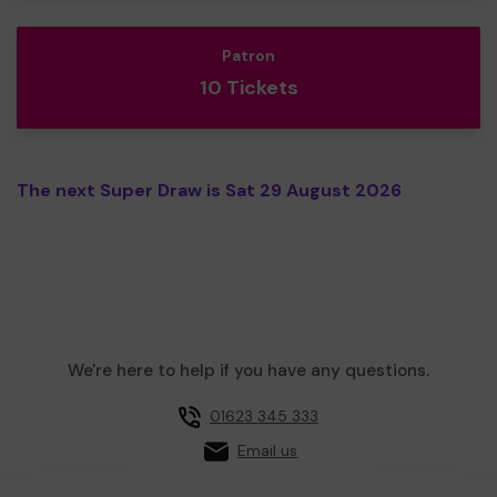
Patron
10 Tickets
The next Super Draw is Sat 29 August 2026
We're here to help if you have any questions.
01623 345 333
Email us