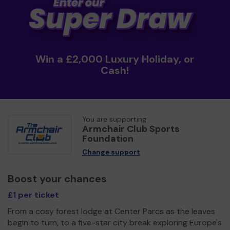
Win a £2,000 Luxury Holiday, or
Cash!
You are supporting
Armchair Club Sports
Foundation
Change support
Boost your chances
£1 per ticket
From a cosy forest lodge at Center Parcs as the leaves
begin to turn, to a five-star city break exploring Europe's