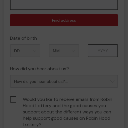
Find address
Date of birth
Month
Year
How did you hear about us?
Would you like to receive emails from Robin
Hood Lottery and the good causes you
support about the different ways you can
help support good causes on Robin Hood
Lottery?