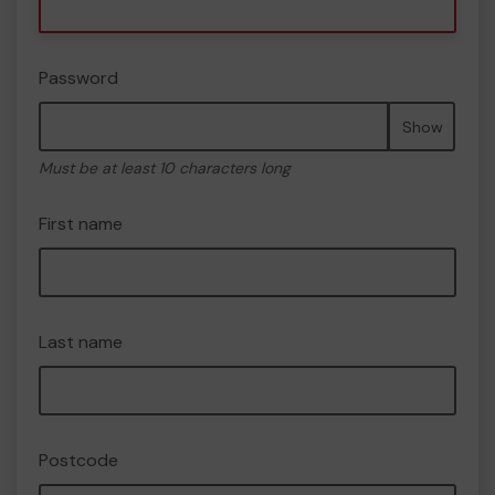
Password
Show
Must be at least 10 characters long
First name
Last name
Postcode