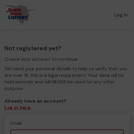
Log in
Not registered yet?
Create your account to continue.
We need your personal details to help us verify that you
are over 18, this is a legal requirement. Your data will be
held securely and will NEVER be used for any other
purpose.
Already have an account?
Log in here
.
Email