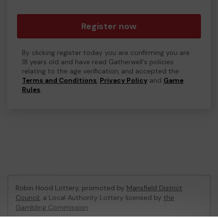
Register now
By clicking register today you are confirming you are
18 years old and have read Gatherwell's policies
relating to the age verification, and accepted the
Terms and Conditions
,
Privacy Policy
and
Game
Rules
.
Robin Hood Lottery, promoted by
Mansfield District
Council
, a Local Authority Lottery licensed by
the
Gambling Commission