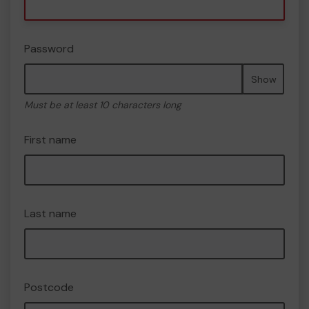
Password
Show
Must be at least 10 characters long
First name
Last name
Postcode