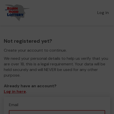
Log in
Not registered yet?
Create your account to continue.
We need your personal details to help us verify that you
are over 18, this is a legal requirement. Your data will be
held securely and will NEVER be used for any other
purpose.
Already have an account?
Log in here
.
Email