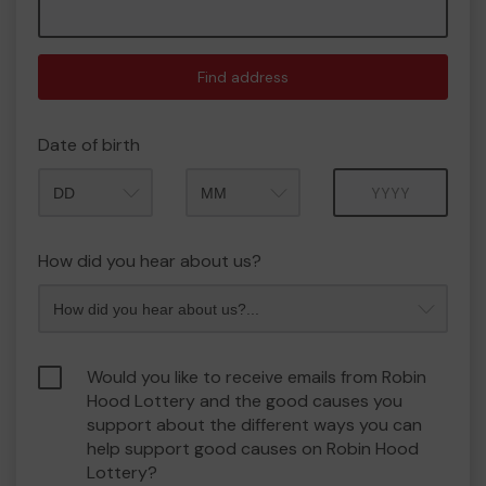
Find address
Date of birth
Month
Year
How did you hear about us?
Would you like to receive emails from Robin
Hood Lottery and the good causes you
support about the different ways you can
help support good causes on Robin Hood
Lottery?