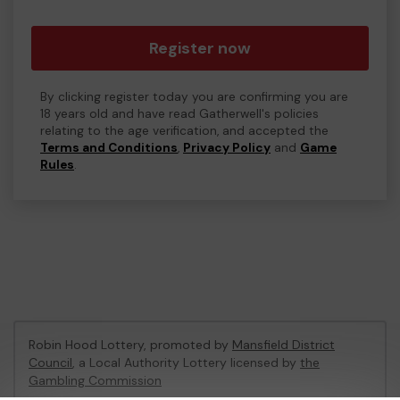
Register now
By clicking register today you are confirming you are
18 years old and have read Gatherwell's policies
relating to the age verification, and accepted the
Terms and Conditions
,
Privacy Policy
and
Game
Rules
.
Robin Hood Lottery, promoted by
Mansfield District
Council
, a Local Authority Lottery licensed by
the
Gambling Commission