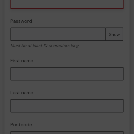
Password
Show
Must be at least 10 characters long
First name
Last name
Postcode