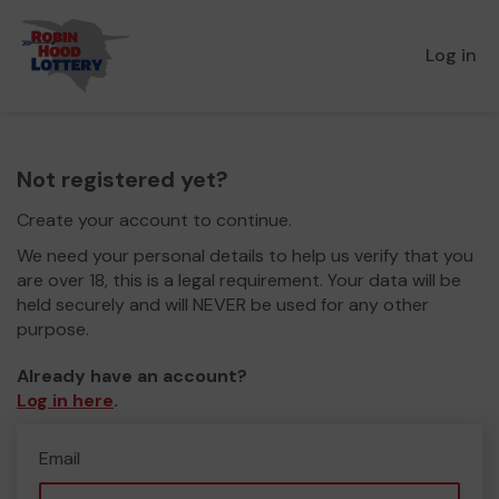
Log in
Not registered yet?
Create your account to continue.
We need your personal details to help us verify that you
are over 18, this is a legal requirement. Your data will be
held securely and will NEVER be used for any other
purpose.
Already have an account?
Log in here
.
Email