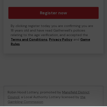
Register now
By clicking register today you are confirming you are
18 years old and have read Gatherwell's policies
relating to the age verification, and accepted the
Terms and Conditions
,
Privacy Policy
and
Game
Rules
.
Robin Hood Lottery, promoted by
Mansfield District
Council
, a Local Authority Lottery licensed by
the
Gambling Commission