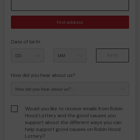
Find address
Date of birth
Month
Year
How did you hear about us?
Would you like to receive emails from Robin
Hood Lottery and the good causes you
support about the different ways you can
help support good causes on Robin Hood
Lottery?