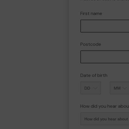
First name
Postcode
Date of birth
Month
How did you hear abou