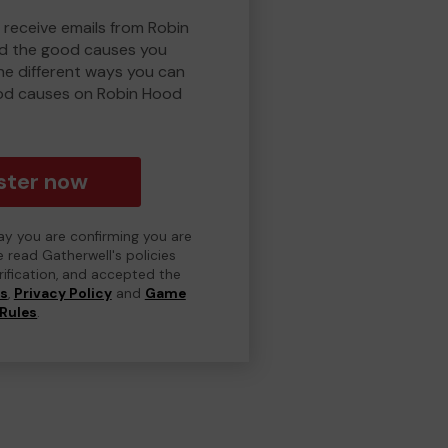
 receive emails from Robin
d the good causes you
e different ways you can
od causes on Robin Hood
ster now
day you are confirming you are
e read Gatherwell's policies
erification, and accepted the
ns
,
Privacy Policy
and
Game
Rules
.