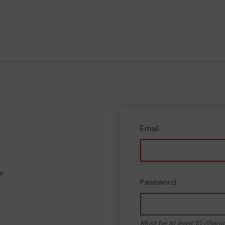
Email
e
Password
Must be at least 10 chara