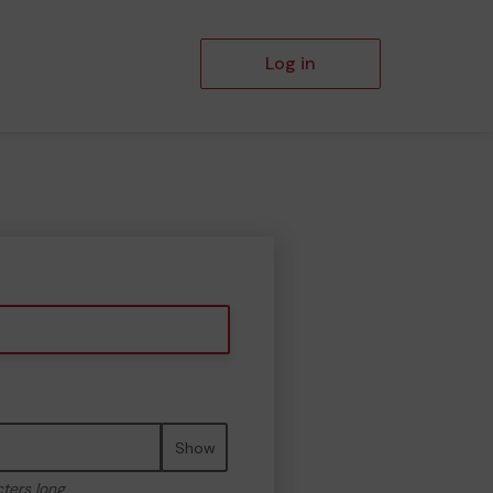
Log in
Show
cters long