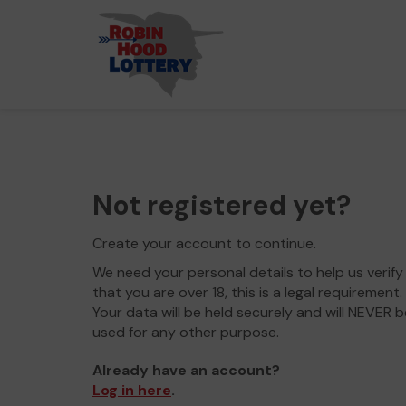
Not registered yet?
Create your account to continue.
We need your personal details to help us verify
that you are over 18, this is a legal requirement.
Your data will be held securely and will NEVER b
used for any other purpose.
Already have an account?
Log in here
.