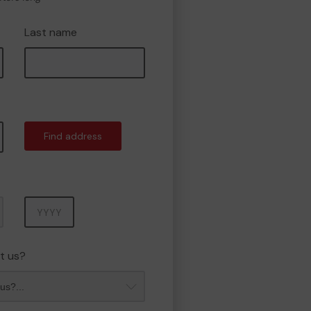
Last name
Find address
Year
t us?