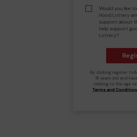
Would you like to
Hood Lottery an
support about th
help support go
Lottery?
Regi
By clicking register to
18 years old and hav
relating to the age v
Terms and Conditio