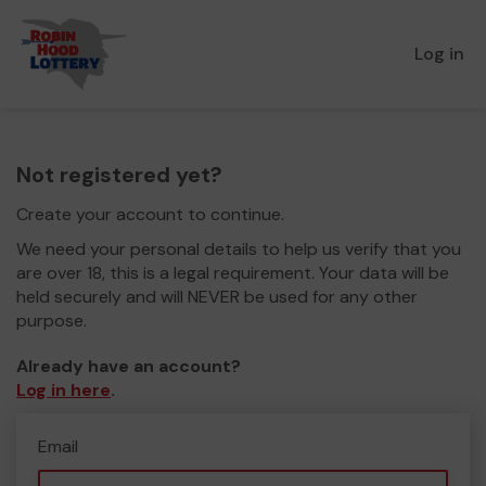
Log in
Not registered yet?
Create your account to continue.
We need your personal details to help us verify that you
are over 18, this is a legal requirement. Your data will be
held securely and will NEVER be used for any other
purpose.
Already have an account?
Log in here
.
Email