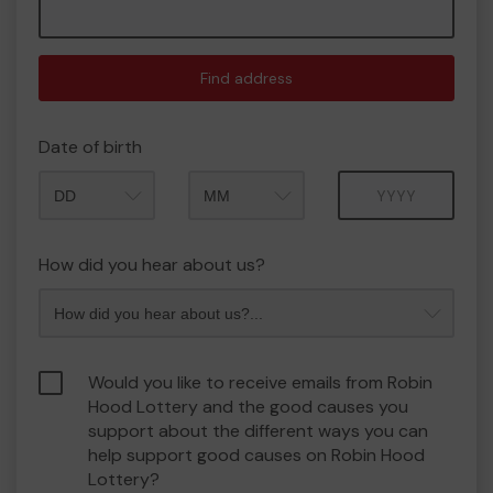
Find address
Date of birth
Month
Year
How did you hear about us?
Would you like to receive emails from Robin
Hood Lottery and the good causes you
support about the different ways you can
help support good causes on Robin Hood
Lottery?