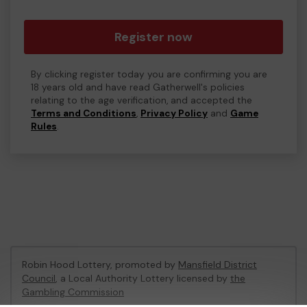
Register now
By clicking register today you are confirming you are
18 years old and have read Gatherwell's policies
relating to the age verification, and accepted the
Terms and Conditions
,
Privacy Policy
and
Game
Rules
.
Robin Hood Lottery, promoted by
Mansfield District
Council
, a Local Authority Lottery licensed by
the
Gambling Commission