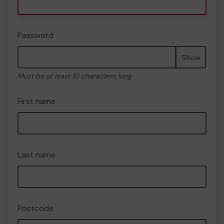
Password
Show
Must be at least 10 characters long
First name
Last name
Postcode