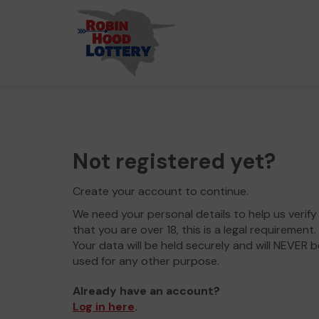
Not registered yet?
Create your account to continue.
We need your personal details to help us verify
that you are over 18, this is a legal requirement.
Your data will be held securely and will NEVER b
used for any other purpose.
Already have an account?
Log in here
.