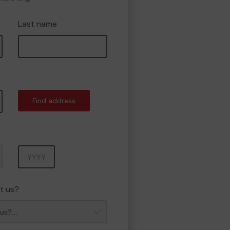
Last name
Find address
Year
t us?