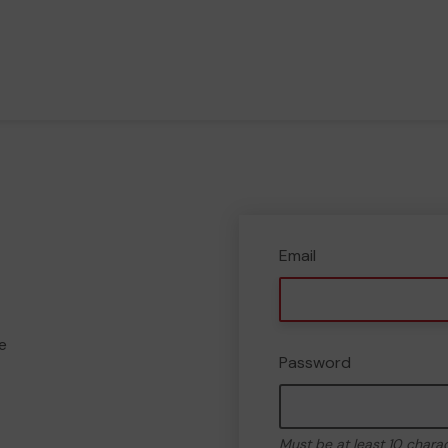
Email
e
Password
Must be at least 10 chara