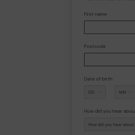
First name
Postcode
Date of birth
Month
How did you hear abou