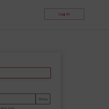
Log in
Show
cters long