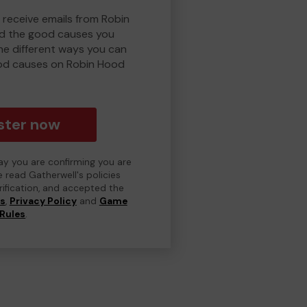
 receive emails from Robin
d the good causes you
e different ways you can
od causes on Robin Hood
ster now
day you are confirming you are
e read Gatherwell's policies
erification, and accepted the
ns
,
Privacy Policy
and
Game
Rules
.