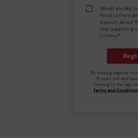
Would you like to
Hood Lottery an
support about th
help support go
Lottery?
Regi
By clicking register to
18 years old and hav
relating to the age v
Terms and Conditio