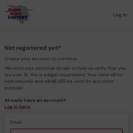
Log in
Not registered yet?
Create your account to continue.
We need your personal details to help us verify that you
are over 18, this is a legal requirement. Your data will be
held securely and will NEVER be used for any other
purpose.
Already have an account?
Log in here
.
Email