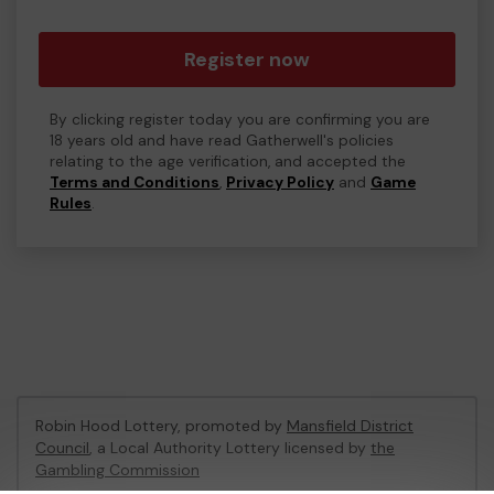
Register now
By clicking register today you are confirming you are
18 years old and have read Gatherwell's policies
relating to the age verification, and accepted the
Terms and Conditions
,
Privacy Policy
and
Game
Rules
.
Robin Hood Lottery, promoted by
Mansfield District
Council
, a Local Authority Lottery licensed by
the
Gambling Commission