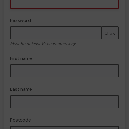
Password
Show
Must be at least 10 characters long
First name
Last name
Postcode