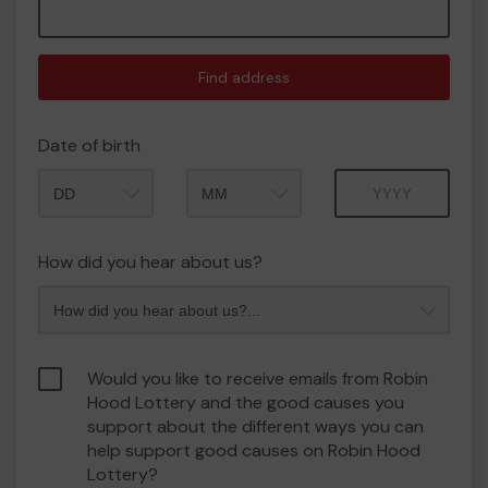
Find address
Date of birth
Month
Year
How did you hear about us?
Would you like to receive emails from Robin
Hood Lottery and the good causes you
support about the different ways you can
help support good causes on Robin Hood
Lottery?