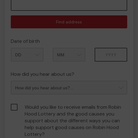
Find address
Date of birth
Month
Year
How did you hear about us?
Would you like to receive emails from Robin
Hood Lottery and the good causes you
support about the different ways you can
help support good causes on Robin Hood
Lottery?