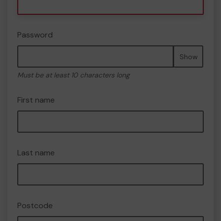
Password
Show
Must be at least 10 characters long
First name
Last name
Postcode