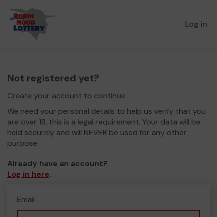
Log in
Not registered yet?
Create your account to continue.
We need your personal details to help us verify that you
are over 18, this is a legal requirement. Your data will be
held securely and will NEVER be used for any other
purpose.
Already have an account?
Log in here
.
Email