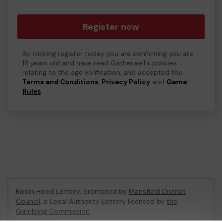
Register now
By clicking register today you are confirming you are
18 years old and have read Gatherwell's policies
relating to the age verification, and accepted the
Terms and Conditions
,
Privacy Policy
and
Game
Rules
.
Robin Hood Lottery, promoted by
Mansfield District
Council
, a Local Authority Lottery licensed by
the
Gambling Commission