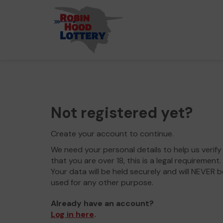
Not registered yet?
Create your account to continue.
We need your personal details to help us verify
that you are over 18, this is a legal requirement.
Your data will be held securely and will NEVER b
used for any other purpose.
Already have an account?
Log in here
.