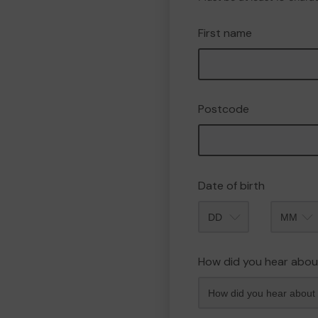
First name
Postcode
Date of birth
Month
How did you hear abou