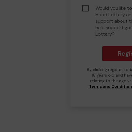
Would you like to
Hood Lottery an
support about th
help support go
Lottery?
Regi
By clicking register to
18 years old and hav
relating to the age v
Terms and Conditio