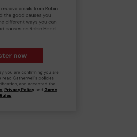
 receive emails from Robin
d the good causes you
e different ways you can
od causes on Robin Hood
ster now
day you are confirming you are
e read Gatherwell's policies
erification, and accepted the
ns
,
Privacy Policy
and
Game
Rules
.