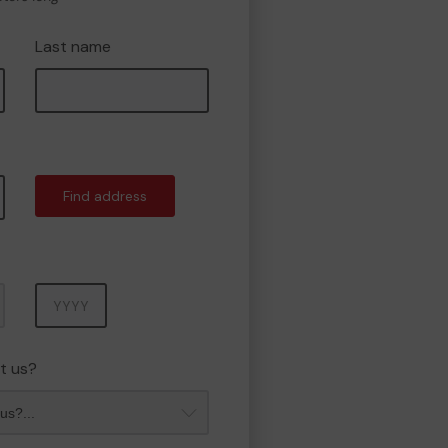
Last name
Find address
Year
t us?