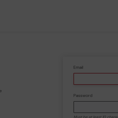
Email
e
Password
Must be at least 10 chara