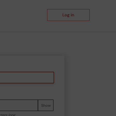
Log in
Show
cters long