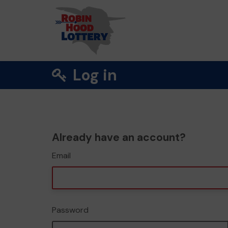
Log in
Already have an account?
Email
Password