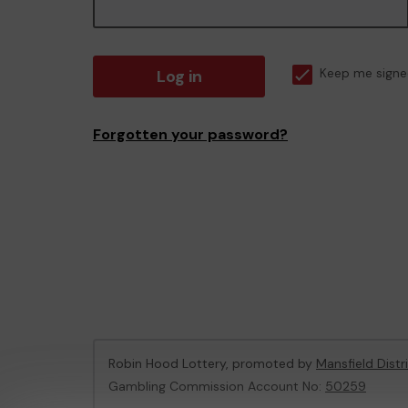
Log in
Keep me signe
Forgotten your password?
Robin Hood Lottery, promoted by
Mansfield Distr
Gambling Commission Account No:
50259