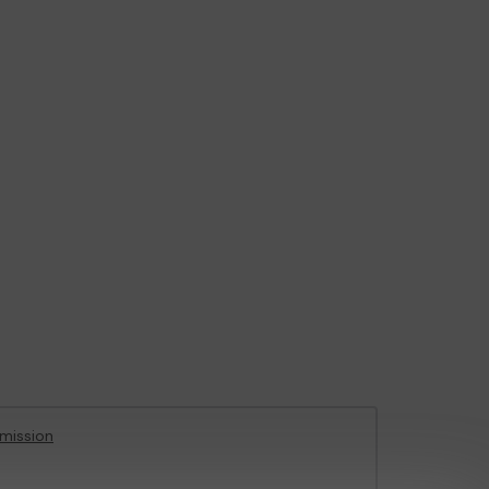
mission