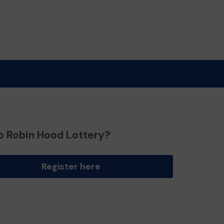
o Robin Hood Lottery?
Register here