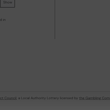
Show
d in
ict Council
, a Local Authority Lottery licensed by
the Gambling Com