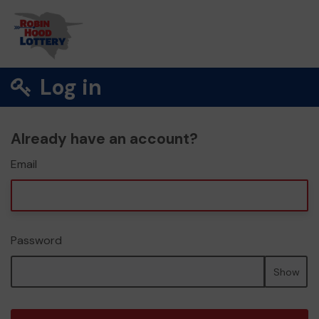
Log in
Already have an account?
Email
Password
Show