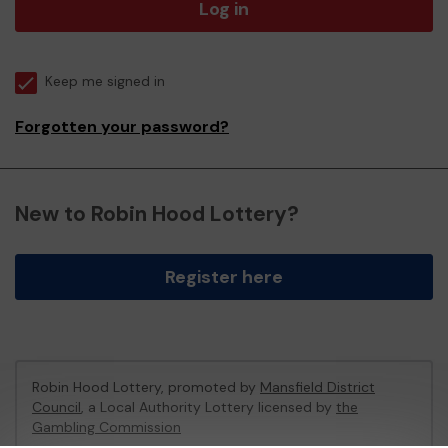
Log in
Keep me signed in
Forgotten your password?
New to Robin Hood Lottery?
Register here
Robin Hood Lottery, promoted by
Mansfield District
Council
, a Local Authority Lottery licensed by
the
Gambling Commission